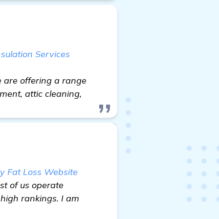
nsulation Services
e are offering a range
ement, attic cleaning,
y Fat Loss Website
st of us operate
 high rankings. I am