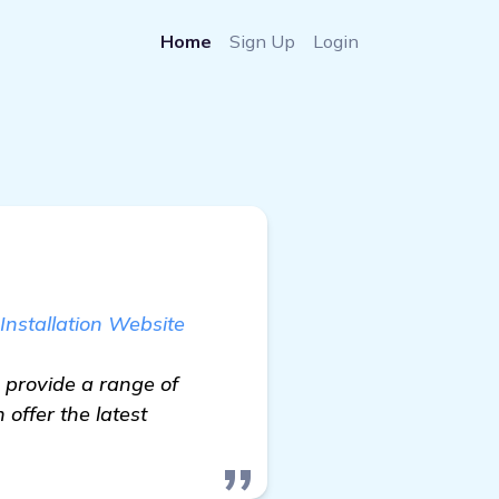
Home
Sign Up
Login
Installation Website
 provide a range of
offer the latest