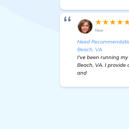
★★★★
New
Need Recommendations
Beach, VA
I've been running my 
Beach, VA. I provide 
and