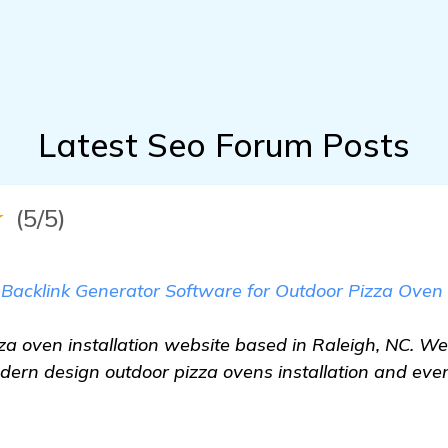
Latest Seo Forum Posts
★
(5/5)
 Backlink Generator Software for Outdoor Pizza Oven 
za oven installation website based in Raleigh, NC. We
dern design outdoor pizza ovens installation and even 