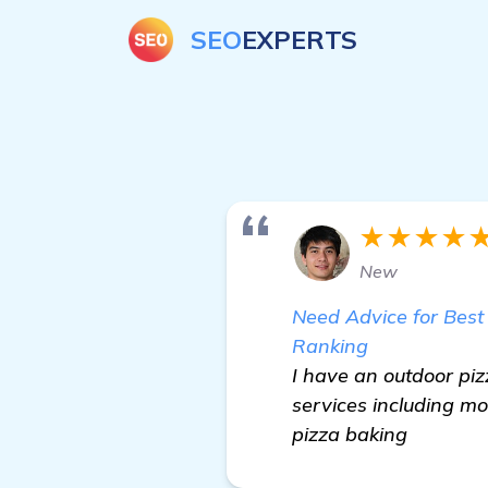
SEO
EXPERTS
★★★★
New
Need Advice for Best
Ranking
I have an outdoor piz
services including mo
pizza baking