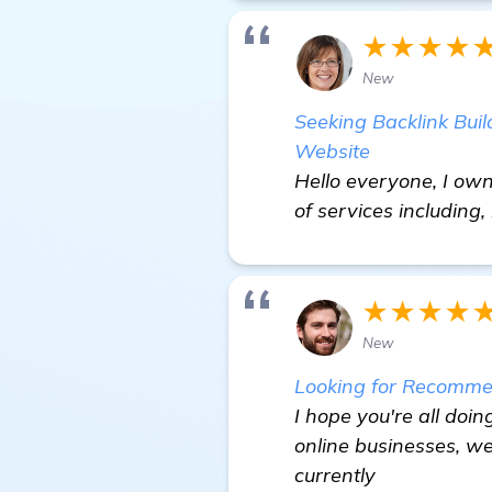
★★★★
New
Seeking Backlink Buil
Website
Hello everyone, I own
of services including,
★★★★
New
Looking for Recommen
I hope you're all doin
online businesses, we
currently