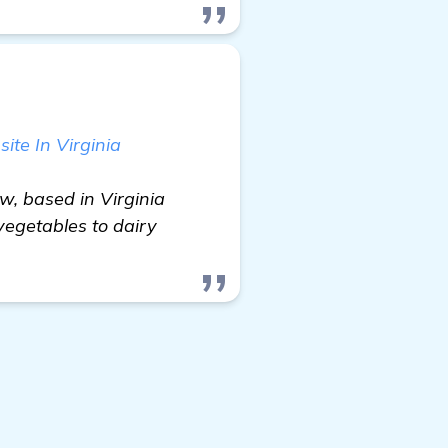
te In Virginia
w, based in Virginia
vegetables to dairy