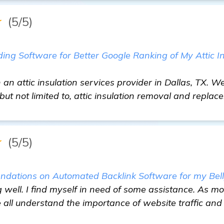
★
(5/5)
ding Software for Better Google Ranking of My Attic I
 an attic insulation services provider in Dallas, TX. W
 but not limited to, attic insulation removal and replac
★
(5/5)
dations on Automated Backlink Software for my Bell
g well. I find myself in need of some assistance. As mo
 all understand the importance of website traffic and