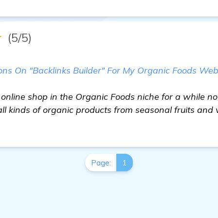
★
(5/5)
 On "Backlinks Builder" For My Organic Foods Websi
online shop in the Organic Foods niche for a while no
all kinds of organic products from seasonal fruits and 
Page:
1