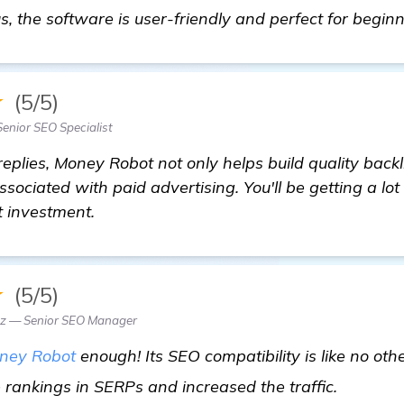
us, the software is user-friendly and perfect for begin
★
(5/5)
Senior SEO Specialist
eplies, Money Robot not only helps build quality backl
sociated with paid advertising. You'll be getting a lot o
t investment.
★
(5/5)
z — Senior SEO Manager
ney Robot
enough! Its SEO compatibility is like no other
more in
rankings in SERPs and increased the traffic.