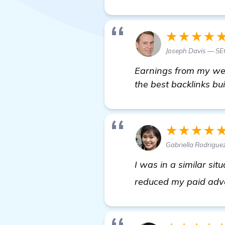
★★★★
Joseph Davis — SEO
Earnings from my webs
the best backlinks bui
★★★★
Gabriella Rodrigue
I was in a similar si
reduced my paid adver