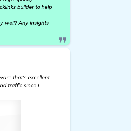
cklinks builder to help
y well? Any insights
tware that's excellent
d traffic since I