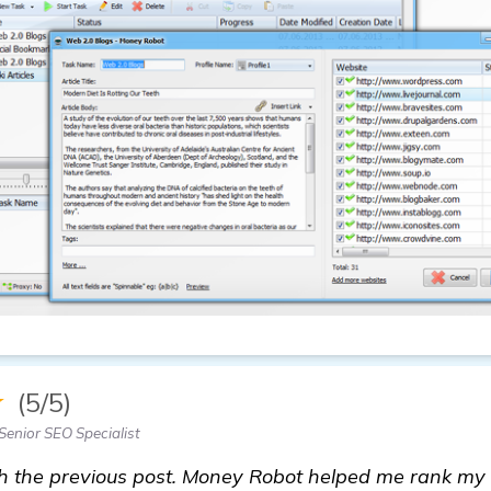
★
(5/5)
Senior SEO Specialist
h the previous post. Money Robot helped me rank my 