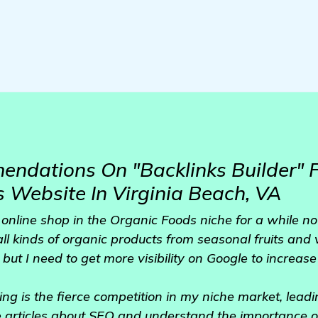
ndations On "Backlinks Builder" 
 Website In Virginia Beach, VA
online shop in the Organic Foods niche for a while no
all kinds of organic products from seasonal fruits and 
but I need to get more visibility on Google to increase 
ing is the fierce competition in my niche market, lead
me articles about SEO and understand the importance o