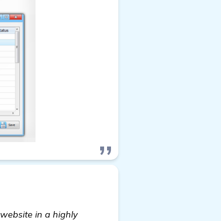
website in a highly