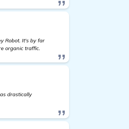
 Robot. It's by far
e organic traffic.
as drastically
click here