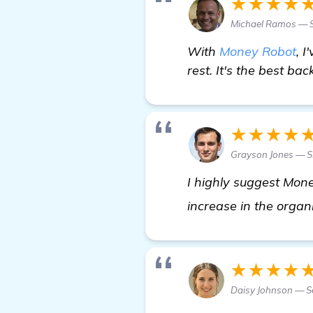
★★★★
Michael Ramos — S
With
Money Robot
, 
rest. It's the best bac
★★★★
Grayson Jones — S
I highly suggest Mone
increase in the organi
★★★★
Daisy Johnson — Se