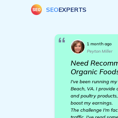
SEO
EXPERTS
1 month ago
Peyton Miller
Need Recomme
Organic Foods
I've been running my 
Beach, VA. I provide 
and poultry products, 
boost my earnings.
The challenge I'm fac
traffic. I've read so