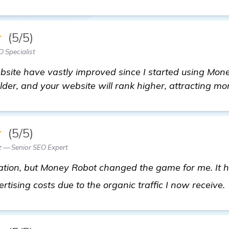
★
(5/5)
 Specialist
ite have vastly improved since I started using Money
lder, and your website will rank higher, attracting mor
★
(5/5)
z — Senior SEO Expert
tuation, but Money Robot changed the game for me. It h
tising costs due to the organic traffic I now receive.