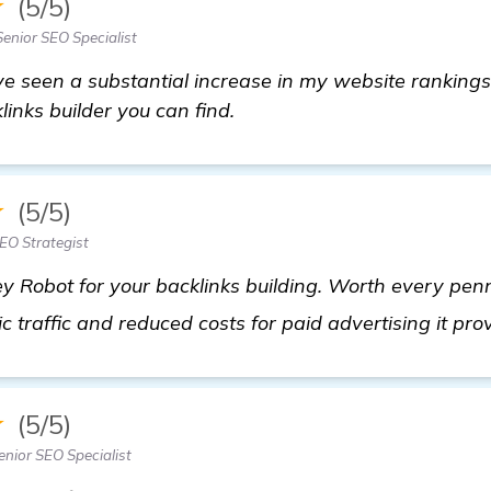
★
(5/5)
enior SEO Specialist
I've seen a substantial increase in my website rankings
klinks builder you can find.
★
(5/5)
EO Strategist
y Robot for your backlinks building. Worth every penn
c traffic and reduced costs for paid advertising it pro
★
(5/5)
nior SEO Specialist