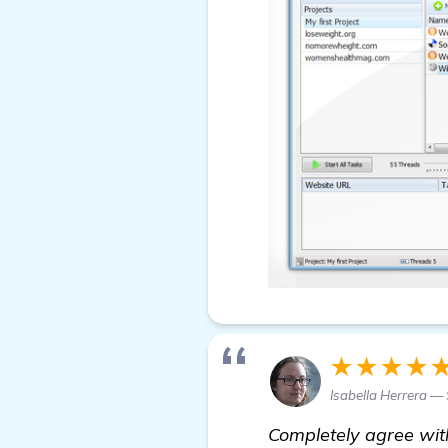
★★★★
Isabella Herrera — 
Completely agree wit