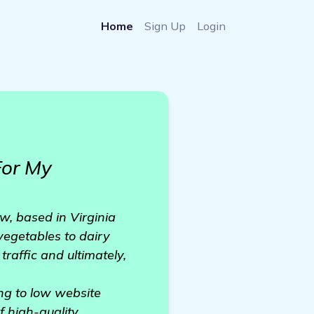
Home
Sign Up
Login
For My
w, based in Virginia
vegetables to dairy
traffic and ultimately,
ing to low website
f high-quality