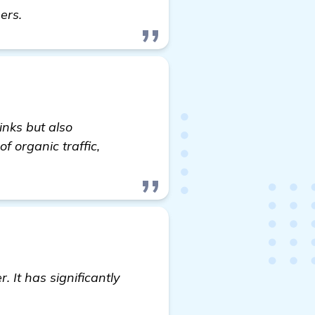
details
ners.
inks but also
f organic traffic,
. It has significantly
formation