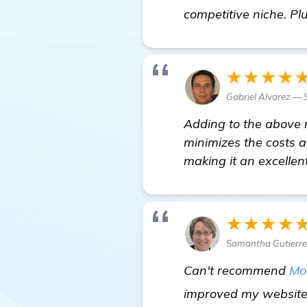
competitive niche. Pl
★★★★
Gabriel Alvarez — 
Adding to the above r
minimizes the costs as
making it an excellen
★★★★
Samantha Gutierre
Can't recommend
Mo
improved my website 