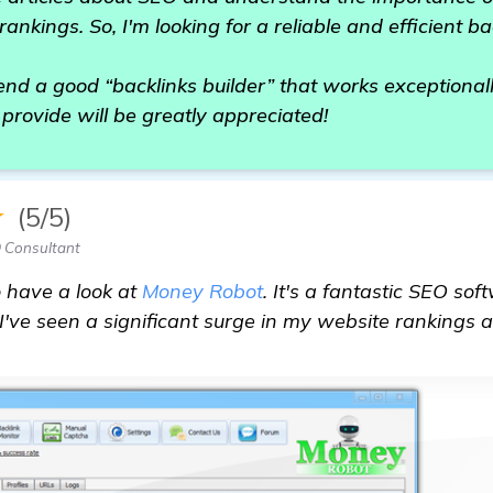
rankings. So, I'm looking for a reliable and efficient ba
 a good “backlinks builder” that works exceptionall
provide will be greatly appreciated!
★
(5/5)
O Consultant
 have a look at
Money Robot
. It's a fantastic SEO sof
 I've seen a significant surge in my website rankings an