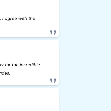
. I agree with the
y for the incredible
see more
vides.