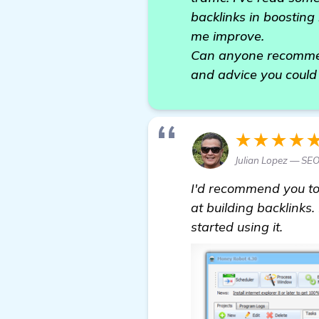
backlinks in boosting 
me improve.
Can anyone recommend
and advice you could 
★★★★
Julian Lopez — SE
I'd recommend you to
at building backlinks.
started using it.