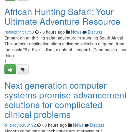
African Hunting Safari: Your
Ultimate Adventure Resource
rishivzfh151758
- 3 hours ago
News
Discuss
Embark on an thrilling safari adventure in stunning South Africa!
This premier destination offers a diverse selection of game, from
the iconic "Big Five" – lion , elephant , leopard , Cape buffalo , and
rhino
1
Next generation computer
systems promise advancement
solutions for complicated
clinical problems
dillanqyip338192
- 3 hours ago
News
Discuss
Modern computational techniques are improving our