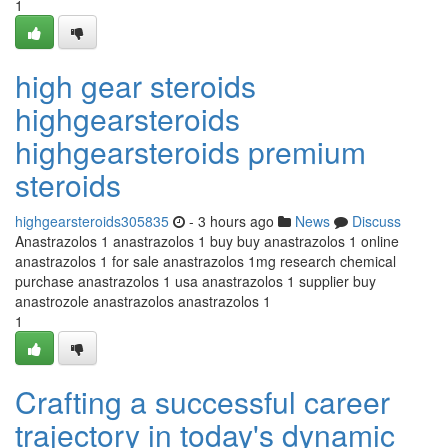
1
high gear steroids
highgearsteroids
highgearsteroids premium
steroids
highgearsteroids305835
- 3 hours ago
News
Discuss
Anastrazolos 1 anastrazolos 1 buy buy anastrazolos 1 online
anastrazolos 1 for sale anastrazolos 1mg research chemical
purchase anastrazolos 1 usa anastrazolos 1 supplier buy
anastrozole anastrazolos anastrazolos 1
1
Crafting a successful career
trajectory in today's dynamic