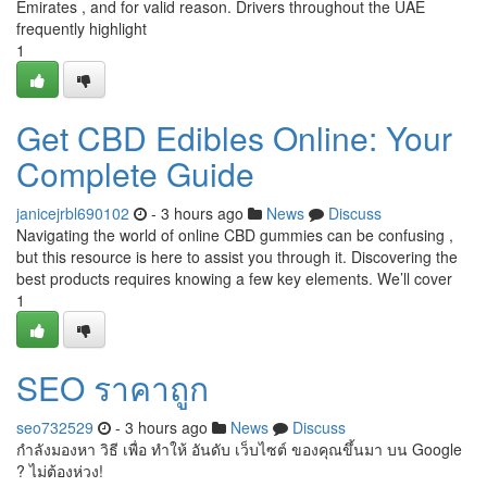
Emirates , and for valid reason. Drivers throughout the UAE
frequently highlight
1
Get CBD Edibles Online: Your
Complete Guide
janicejrbl690102
- 3 hours ago
News
Discuss
Navigating the world of online CBD gummies can be confusing ,
but this resource is here to assist you through it. Discovering the
best products requires knowing a few key elements. We’ll cover
1
SEO ราคาถูก
seo732529
- 3 hours ago
News
Discuss
กำลังมองหา วิธี เพื่อ ทำให้ อันดับ เว็บไซต์ ของคุณขึ้นมา บน Google
? ไม่ต้องห่วง!