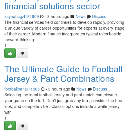
financial solutions sector
zaynabcgzl181909
- 3 hours ago
News
Discuss
The financial services field continues to develop rapidly, providing
a unique variety of career opportunities for experts at every stage
of their career. Modern finance incorporates typical roles beside
forward-thinking
1
The Ultimate Guide to Football
Jersey & Pant Combinations
footballpant671505
- 3 hours ago
News
Discuss
Selecting the ideal football jersey and pant match can elevate
your game on the turf. Don't just grab any top ; consider the hue ,
look, and complete vibe . Classic options include a white jersey
with
1