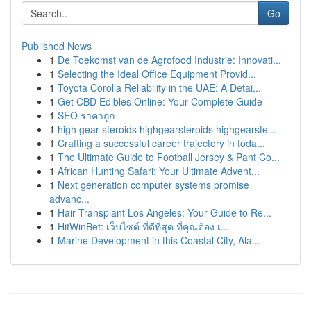
Go
Published News
1
De Toekomst van de Agrofood Industrie: Innovati...
1
Selecting the Ideal Office Equipment Provid...
1
Toyota Corolla Reliability in the UAE: A Detai...
1
Get CBD Edibles Online: Your Complete Guide
1
SEO ราคาถูก
1
high gear steroids highgearsteroids highgearste...
1
Crafting a successful career trajectory in toda...
1
The Ultimate Guide to Football Jersey & Pant Co...
1
African Hunting Safari: Your Ultimate Advent...
1
Next generation computer systems promise
advanc...
1
Hair Transplant Los Angeles: Your Guide to Re...
1
HitWinBet: เว็บไซต์ ที่ดีที่สุด ที่คุณต้อง เ...
1
Marine Development in this Coastal City, Ala...