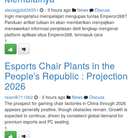
alexiagjzk426551
- 3 hours ago
News
Discuss
Ingin mengetahui mempelajari mengupas tuntas Emperor268?
Panduan artikel tulisan ini akan memberikan menyajikan
menawarkan informasi penjelasan detil lengkap mengenai
platform aplikasi situs Emperor268, termasuk cara
1
Esports Chair Plants in the
People’s Republic : Projection
2026
rsaxvik711362
- 3 hours ago
News
Discuss
The prospect for gaming chair factories in China through 2026
appears generally positive, though obstacles remain. Growth is
expected to continue, driven by consistent global demand for
premium esports and PC seating.
1