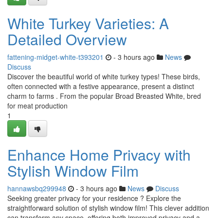
White Turkey Varieties: A
Detailed Overview
fattening-midget-white-t393201
- 3 hours ago
News
Discuss
Discover the beautiful world of white turkey types! These birds,
often connected with a festive appearance, present a distinct
charm to farms . From the popular Broad Breasted White, bred
for meat production
1
Enhance Home Privacy with
Stylish Window Film
hannawsbq299948
- 3 hours ago
News
Discuss
Seeking greater privacy for your residence ? Explore the
straightforward solution of stylish window film! This clever addition
can transform any space, offering both improved privacy and a