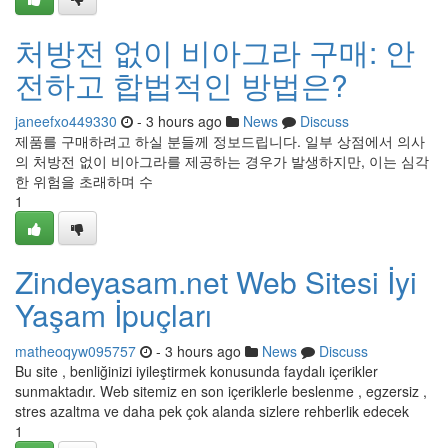
처방전 없이 비아그라 구매: 안
전하고 합법적인 방법은?
janeefxo449330
- 3 hours ago
News
Discuss
제품를 구매하려고 하실 분들께 정보드립니다. 일부 상점에서 의사
의 처방전 없이 비아그라를 제공하는 경우가 발생하지만, 이는 심각
한 위험을 초래하며 수
1
Zindeyasam.net Web Sitesi İyi
Yaşam İpuçları
matheoqyw095757
- 3 hours ago
News
Discuss
Bu site , benliğinizi iyileştirmek konusunda faydalı içerikler
sunmaktadır. Web sitemiz en son içeriklerle beslenme , egzersiz ,
stres azaltma ve daha pek çok alanda sizlere rehberlik edecek
1