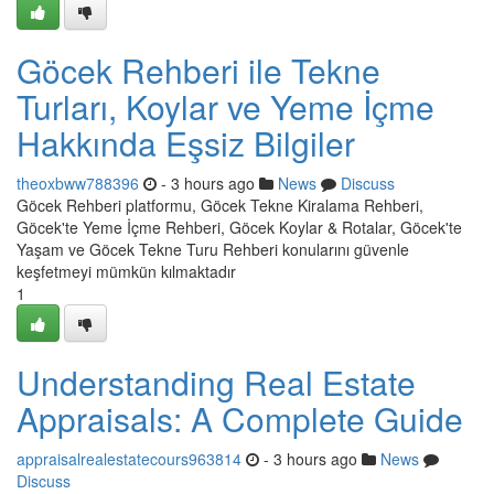
Göcek Rehberi ile Tekne
Turları, Koylar ve Yeme İçme
Hakkında Eşsiz Bilgiler
theoxbww788396
- 3 hours ago
News
Discuss
Göcek Rehberi platformu, Göcek Tekne Kiralama Rehberi,
Göcek'te Yeme İçme Rehberi, Göcek Koylar & Rotalar, Göcek'te
Yaşam ve Göcek Tekne Turu Rehberi konularını güvenle
keşfetmeyi mümkün kılmaktadır
1
Understanding Real Estate
Appraisals: A Complete Guide
appraisalrealestatecours963814
- 3 hours ago
News
Discuss