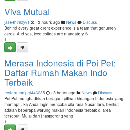
Viva Mutual
jase4h79zyv1
- 3 hours ago
News
Discuss
Behind every great client experience is a team that genuinely
cares. And yes, iced coffees are mandatory ☕
1
Merasa Indonesia di Poi Pet:
Daftar Rumah Makan Indo
Terbaik
restoranpoipet446285
- 3 hours ago
News
Discuss
Poi Pet menghadirkan beragam pilihan hidangan Indonesia yang
mantap! Jika Anda ingin mencoba cita rasa Nusantara, berikut
adalah beberapa warung makan Indonesia terbaik di area
tersebut. Mulai dari {nasigoreng yang
1