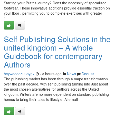
Starting your Pilates journey? Don't the necessity of specialized
footwear. These innovative additions provide essential traction on
your floor , permitting you to complete exercises with greater
1
Self Publishing Solutions in the
united kingdom – A whole
Guidebook for contemporary
Authors
heywoodq596nyg7
- 3 hours ago
News
Discuss
The publishing market has been through a major transformation
over the past decade, with self publishing turning into Just about
the most chosen alternatives for authors across the United
kingdom. Writers are no more dependent on standard publishing
homes to bring their tales to lifestyle. Alternati
1