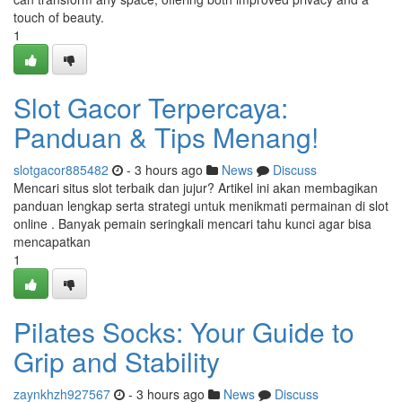
touch of beauty.
1
Slot Gacor Terpercaya:
Panduan & Tips Menang!
slotgacor885482
- 3 hours ago
News
Discuss
Mencari situs slot terbaik dan jujur? Artikel ini akan membagikan
panduan lengkap serta strategi untuk menikmati permainan di slot
online . Banyak pemain seringkali mencari tahu kunci agar bisa
mencapatkan
1
Pilates Socks: Your Guide to
Grip and Stability
zaynkhzh927567
- 3 hours ago
News
Discuss