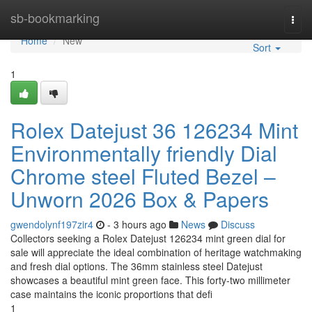
Home
sb-bookmarking
Togg
navi
Home
New
Sort
1
Rolex Datejust 36 126234 Mint
Environmentally friendly Dial
Chrome steel Fluted Bezel –
Unworn 2026 Box & Papers
gwendolynf197zir4
- 3 hours ago
News
Discuss
Collectors seeking a Rolex Datejust 126234 mint green dial for
sale will appreciate the ideal combination of heritage watchmaking
and fresh dial options. The 36mm stainless steel Datejust
showcases a beautiful mint green face. This forty-two millimeter
case maintains the iconic proportions that defi
1