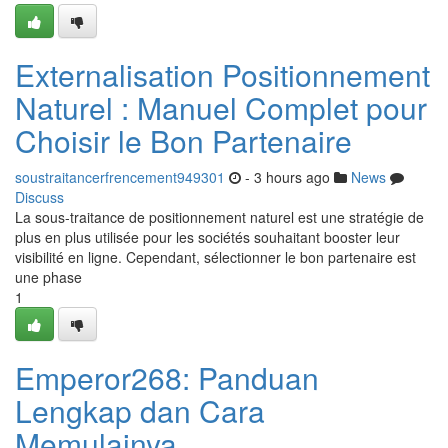
Externalisation Positionnement
Naturel : Manuel Complet pour
Choisir le Bon Partenaire
soustraitancerfrencement949301
- 3 hours ago
News
Discuss
La sous-traitance de positionnement naturel est une stratégie de
plus en plus utilisée pour les sociétés souhaitant booster leur
visibilité en ligne. Cependant, sélectionner le bon partenaire est
une phase
1
Emperor268: Panduan
Lengkap dan Cara
Memulainya