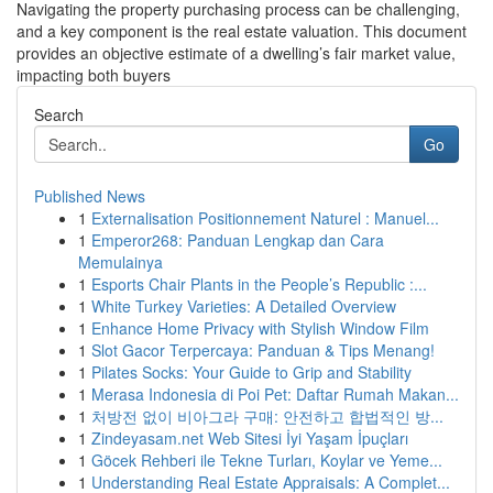
Navigating the property purchasing process can be challenging,
and a key component is the real estate valuation. This document
provides an objective estimate of a dwelling’s fair market value,
impacting both buyers
Search
Go
Published News
1
Externalisation Positionnement Naturel : Manuel...
1
Emperor268: Panduan Lengkap dan Cara
Memulainya
1
Esports Chair Plants in the People’s Republic :...
1
White Turkey Varieties: A Detailed Overview
1
Enhance Home Privacy with Stylish Window Film
1
Slot Gacor Terpercaya: Panduan & Tips Menang!
1
Pilates Socks: Your Guide to Grip and Stability
1
Merasa Indonesia di Poi Pet: Daftar Rumah Makan...
1
처방전 없이 비아그라 구매: 안전하고 합법적인 방...
1
Zindeyasam.net Web Sitesi İyi Yaşam İpuçları
1
Göcek Rehberi ile Tekne Turları, Koylar ve Yeme...
1
Understanding Real Estate Appraisals: A Complet...