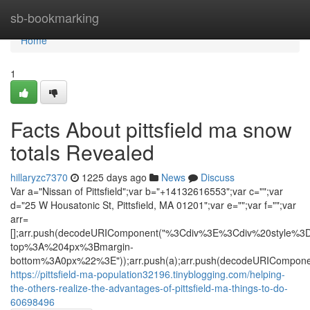
Home
sb-bookmarking
Home
1
Facts About pittsfield ma snow
totals Revealed
hillaryzc7370
1225 days ago
News
Discuss
Var a="Nissan of Pittsfield";var b="+14132616553";var c="";var
d="25 W Housatonic St, Pittsfield, MA 01201";var e="";var f="";var
arr=
[];arr.push(decodeURIComponent("%3Cdiv%3E%3Cdiv%20styl
top%3A%204px%3Bmargin-
bottom%3A0px%22%3E"));arr.push(a);arr.push(decodeURICompone
https://pittsfield-ma-population32196.tinyblogging.com/helping-
the-others-realize-the-advantages-of-pittsfield-ma-things-to-do-
60698496