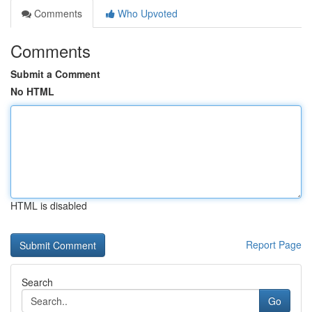
Comments
Who Upvoted
Comments
Submit a Comment
No HTML
HTML is disabled
Report Page
Search
Go