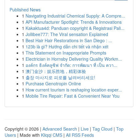
Published News
1
Navigating Industrial Chemical Supply: A Compre...
1
API Manufacturer Spotlight: Trends & Innovations
1
Kakaktua4d: Panduan copyright & Registrasi Pali...
1
Jollibee777: The Viral sensation Explained
1
Best Hair Hair Restorations in San Diego : ...
1
123b là gì? Hướng dẫn chi tiết và nhận xét
1
This Statement on Inappropriate Prompts
1
Electrician in Hornsby Delivering Quality Workm...
1
องค์กร ธิงค์คลูซิฟ จำกัด: การพัฒนา ที่ เป็น ควา...
1
澳门金沙：娱乐胜地，精彩体验
1
출장 마사지로 피로를 날려버리세요!
1
Purchase Genotropin Online
1
How current tourism is reshaping location exper...
1
Mobile Tire Repair: Fast & Convenient Near You
Copyright © 2026 |
Advanced Search
|
Live
|
Tag Cloud
|
Top
Users
| Made with
Kliqqi CMS
|
All RSS Feeds