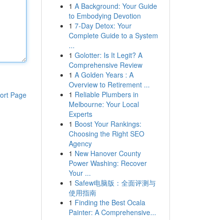
1
A Background: Your Guide
to Embodying Devotion
1
7-Day Detox: Your
Complete Guide to a System
...
1
Golotter: Is It Legit? A
Comprehensive Review
1
A Golden Years : A
Overview to Retirement ...
1
Reliable Plumbers in
ort Page
Melbourne: Your Local
Experts
1
Boost Your Rankings:
Choosing the Right SEO
Agency
1
New Hanover County
Power Washing: Recover
Your ...
1
Safew电脑版：全面评测与
使用指南
1
Finding the Best Ocala
Painter: A Comprehensive...