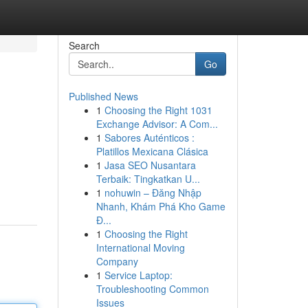
Search
Go
Published News
1
Choosing the Right 1031
Exchange Advisor: A Com...
1
Sabores Auténticos :
Platillos Mexicana Clásica
1
Jasa SEO Nusantara
Terbaik: Tingkatkan U...
1
nohuwin – Đăng Nhập
Nhanh, Khám Phá Kho Game
Đ...
1
Choosing the Right
International Moving
Company
1
Service Laptop:
Troubleshooting Common
Issues