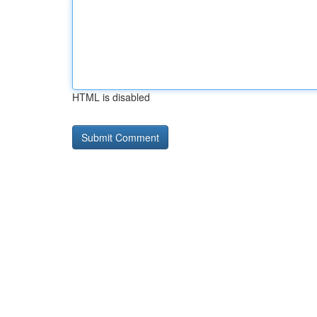
HTML is disabled