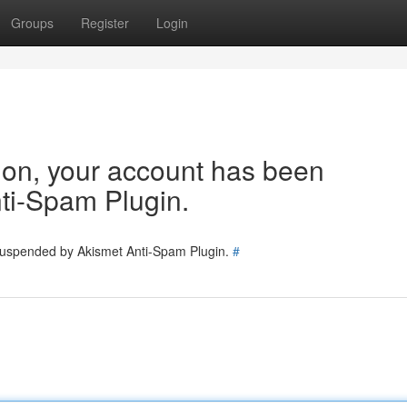
Groups
Register
Login
tion, your account has been
ti-Spam Plugin.
 suspended by Akismet Anti-Spam Plugin.
#