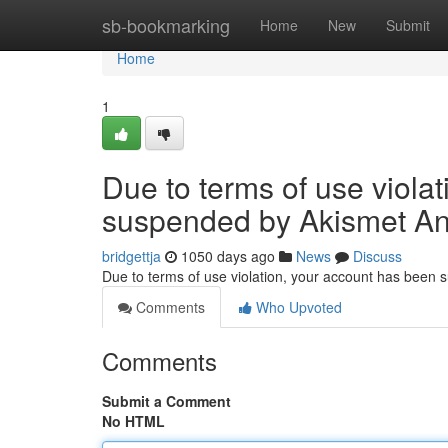
Home
sb-bookmarking
Home
New
Submit
Home
1
Due to terms of use viola
suspended by Akismet An
bridgettja
1050 days ago
News
Discuss
Due to terms of use violation, your account has been
Comments
Who Upvoted
Comments
Submit a Comment
No HTML