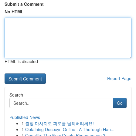
Submit a Comment
No HTML
HTML is disabled
Report Page
Search
Go
Published News
1
출장 마사지로 피로를 날려버리세요!
1
Obtaining Desoxyn Online : A Thorough Han...
1
Oneallin: The New Crypto Phenomenon ?