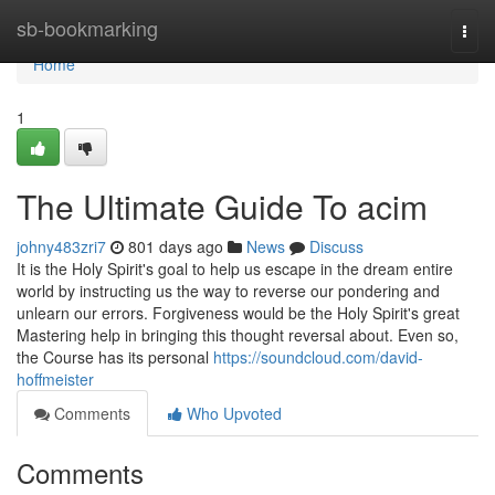
Home
sb-bookmarking
Togg
navi
Home
1
The Ultimate Guide To acim
johny483zri7
801 days ago
News
Discuss
It is the Holy Spirit's goal to help us escape in the dream entire
world by instructing us the way to reverse our pondering and
unlearn our errors. Forgiveness would be the Holy Spirit's great
Mastering help in bringing this thought reversal about. Even so,
the Course has its personal
https://soundcloud.com/david-
hoffmeister
Comments
Who Upvoted
Comments