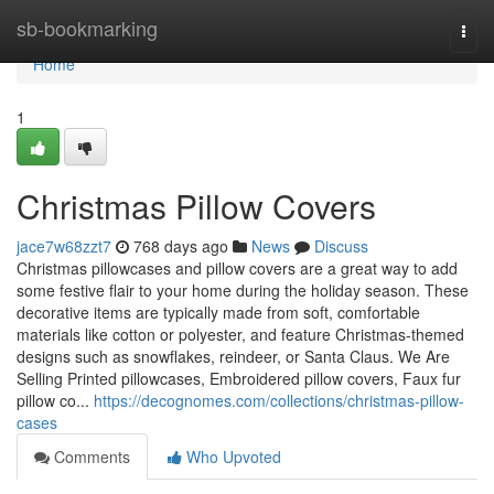
Home
sb-bookmarking
Togg
navi
Home
1
Christmas Pillow Covers
jace7w68zzt7
768 days ago
News
Discuss
Christmas pillowcases and pillow covers are a great way to add
some festive flair to your home during the holiday season. These
decorative items are typically made from soft, comfortable
materials like cotton or polyester, and feature Christmas-themed
designs such as snowflakes, reindeer, or Santa Claus. We Are
Selling Printed pillowcases, Embroidered pillow covers, Faux fur
pillow co...
https://decognomes.com/collections/christmas-pillow-
cases
Comments
Who Upvoted