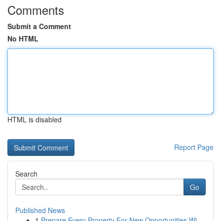
Comments
Submit a Comment
No HTML
HTML is disabled
Report Page
Search
Go
Published News
1
Prepare Every Property For New Opportunities Wi...