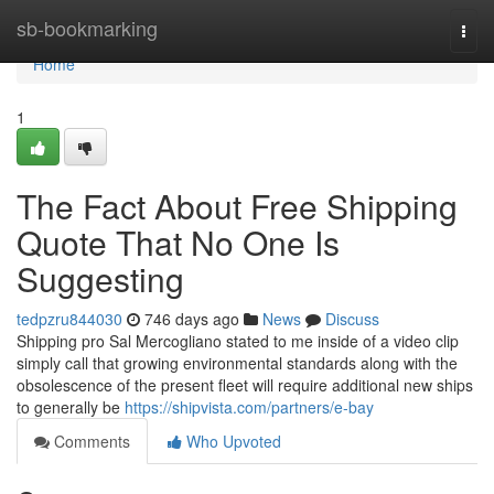
Home
sb-bookmarking
Togg
navi
Home
1
The Fact About Free Shipping
Quote That No One Is
Suggesting
tedpzru844030
746 days ago
News
Discuss
Shipping pro Sal Mercogliano stated to me inside of a video clip
simply call that growing environmental standards along with the
obsolescence of the present fleet will require additional new ships
to generally be
https://shipvista.com/partners/e-bay
Comments
Who Upvoted