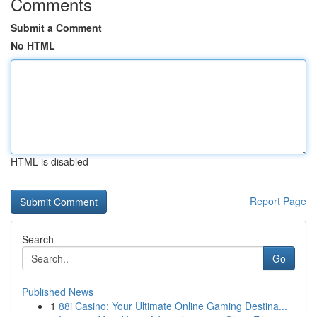
Comments
Submit a Comment
No HTML
HTML is disabled
Report Page
Search
Go
Published News
1
88i Casino: Your Ultimate Online Gaming Destina...