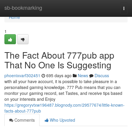
Home
sb-bookmarking
Togg
navi
Home
1
The Fact About 777pub app
That No One Is Suggesting
phoenixvarf302451
695 days ago
News
Discuss
with all your have account, it is possible to take pleasure in a
personalised gaming knowledge. 777 Pub means that you can
monitor your gaming record, set Tastes, and receive tips based
on your interests and Enjoy
https://gregoryvtxw196487.blognody.com/29577674/little-known-
facts-about-777pub
Comments
Who Upvoted