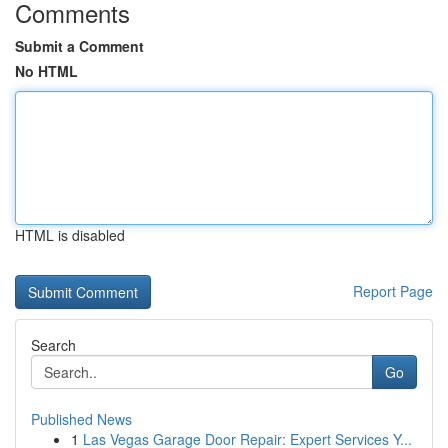
Comments
Submit a Comment
No HTML
HTML is disabled
Report Page
Search
Go
Published News
1
Las Vegas Garage Door Repair: Expert Services Y...