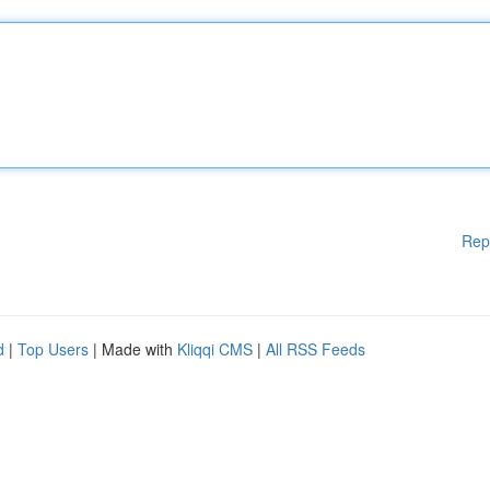
Rep
d
|
Top Users
| Made with
Kliqqi CMS
|
All RSS Feeds