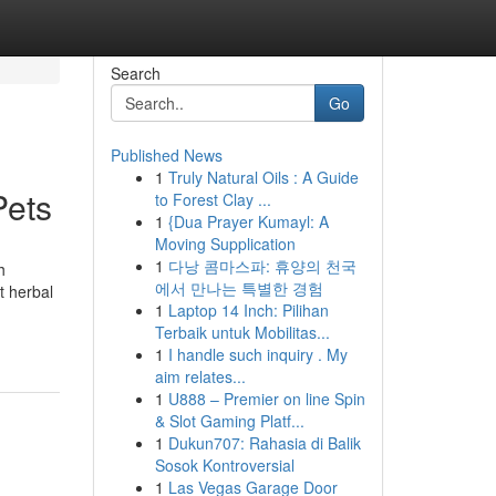
Search
Go
Published News
1
Truly Natural Oils : A Guide
Pets
to Forest Clay ...
1
{Dua Prayer Kumayl: A
Moving Supplication
1
다낭 콤마스파: 휴양의 천국
h
에서 만나는 특별한 경험
t herbal
1
Laptop 14 Inch: Pilihan
Terbaik untuk Mobilitas...
1
I handle such inquiry . My
aim relates...
1
U888 – Premier on line Spin
& Slot Gaming Platf...
1
Dukun707: Rahasia di Balik
Sosok Kontroversial
1
Las Vegas Garage Door