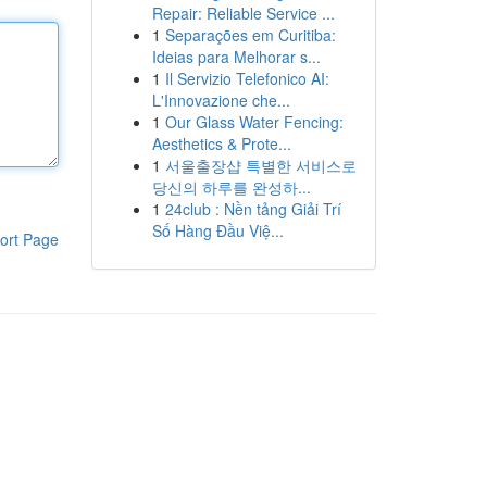
Repair: Reliable Service ...
1
Separações em Curitiba:
Ideias para Melhorar s...
1
Il Servizio Telefonico AI:
L'Innovazione che...
1
Our Glass Water Fencing:
Aesthetics & Prote...
1
서울출장샵 특별한 서비스로
당신의 하루를 완성하...
1
24club : Nền tảng Giải Trí
Số Hàng Đầu Việ...
ort Page