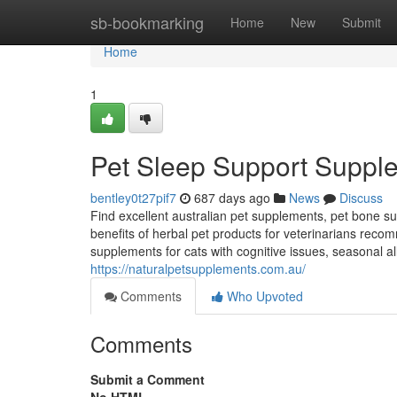
Home
sb-bookmarking
Home
New
Submit
Home
1
Pet Sleep Support Supple
bentley0t27pif7
687 days ago
News
Discuss
Find excellent australian pet supplements, pet bone su
benefits of herbal pet products for veterinarians rec
supplements for cats with cognitive issues, seasonal a
https://naturalpetsupplements.com.au/
Comments
Who Upvoted
Comments
Submit a Comment