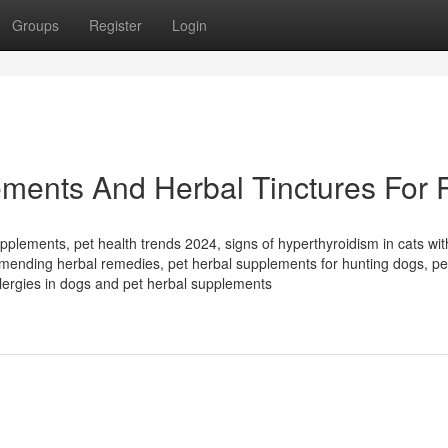
Groups
Register
Login
ments And Herbal Tinctures For 
pplements, pet health trends 2024, signs of hyperthyroidism in cats wit
ommending herbal remedies, pet herbal supplements for hunting dogs, pe
llergies in dogs and pet herbal supplements