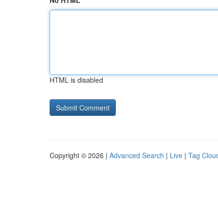
No HTML
HTML is disabled
Copyright © 2026 |
Advanced Search
|
Live
|
Tag Clou