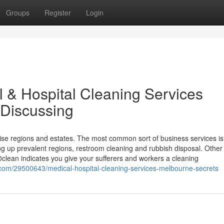
Groups
Register
Login
l & Hospital Cleaning Services
 Discussing
ise regions and estates. The most common sort of business services is
ing up prevalent regions, restroom cleaning and rubbish disposal. Other
0clean indicates you give your sufferers and workers a cleaning
com/29500643/medical-hospital-cleaning-services-melbourne-secrets