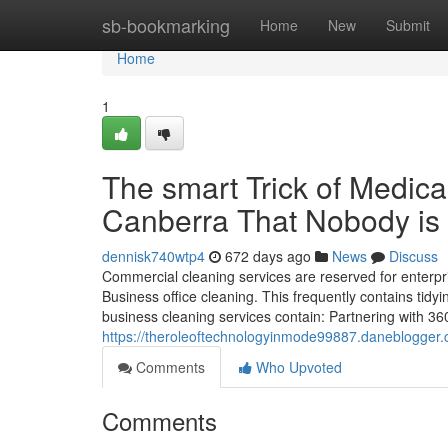
Home
sb-bookmarking
Home
New
Submit
Home
1
The smart Trick of Medica
Canberra That Nobody is
dennisk740wtp4
672 days ago
News
Discuss
Commercial cleaning services are reserved for enterpr
Business office cleaning. This frequently contains tidy
business cleaning services contain: Partnering with 36
https://theroleoftechnologyinmode99887.daneblogger.
Comments
Who Upvoted
Comments