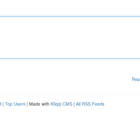
Rep
d
|
Top Users
| Made with
Kliqqi CMS
|
All RSS Feeds