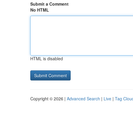
Submit a Comment
No HTML
HTML is disabled
Copyright © 2026 |
Advanced Search
|
Live
|
Tag Clou