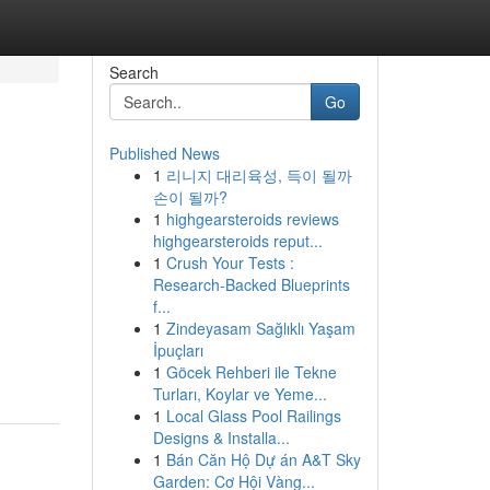
Search
Go
Published News
1
리니지 대리육성, 득이 될까
손이 될까?
1
highgearsteroids reviews
highgearsteroids reput...
1
Crush Your Tests :
Research-Backed Blueprints
f...
1
Zindeyasam Sağlıklı Yaşam
İpuçları
1
Göcek Rehberi ile Tekne
Turları, Koylar ve Yeme...
1
Local Glass Pool Railings
Designs & Installa...
1
Bán Căn Hộ Dự án A&T Sky
Garden: Cơ Hội Vàng...