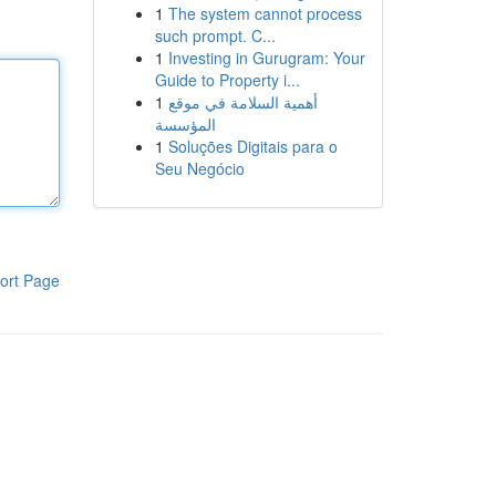
1
The system cannot process
such prompt. C...
1
Investing in Gurugram: Your
Guide to Property i...
1
أهمية السلامة في موقع
المؤسسة
1
Soluções Digitais para o
Seu Negócio
ort Page