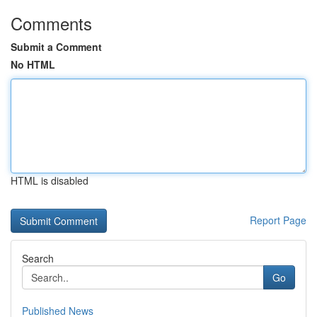
Comments
Submit a Comment
No HTML
HTML is disabled
Report Page
Search
Go
Published News