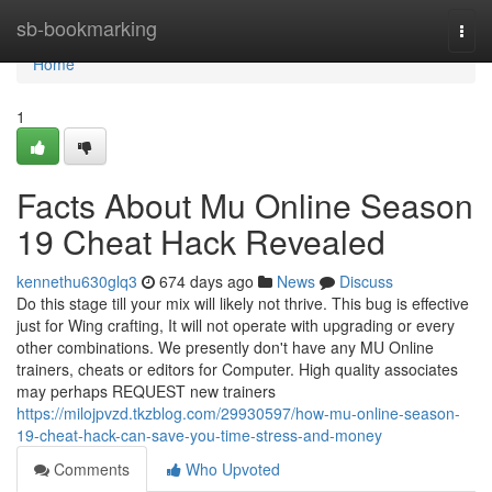
Home
sb-bookmarking
Togg
navi
Home
1
Facts About Mu Online Season
19 Cheat Hack Revealed
kennethu630glq3
674 days ago
News
Discuss
Do this stage till your mix will likely not thrive. This bug is effective
just for Wing crafting, It will not operate with upgrading or every
other combinations. We presently don't have any MU Online
trainers, cheats or editors for Computer. High quality associates
may perhaps REQUEST new trainers
https://milojpvzd.tkzblog.com/29930597/how-mu-online-season-
19-cheat-hack-can-save-you-time-stress-and-money
Comments
Who Upvoted