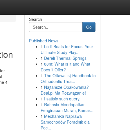
Search
Go
Published News
1
Lo-fi Beats for Focus: Your
tion
Ultimate Study Play...
1
Dereli Thermal Springs
1
88m: What is it and What
Does it Offer?
for
1
The Ottawa 's} Handbook to
ut
Orthodontic Trea...
he 4-
1
Najtańsze Opakowania?
Deal.pl Ma Rozwiązanie!
1
I satisfy such query.
1
Rahasia Mendapatkan
Penginapan Murah, Kamar...
1
Mechanika Naprawa
Samochodów Poradnik dla
Poc...