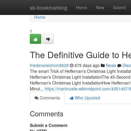
Home
sb-bookmarking
Home
New
Submit
Home
1
The Definitive Guide to He
friedensreichvm8628
675 days ago
News
Disc
The smart Trick of Heffernan's Christmas Light Install
Heffernan's Christmas Light InstallationThe 45-Second
Heffernan's Christmas Light InstallationHow Heffernan
Minut...
https://martinuslie.wikimidpoint.com/4351497/
Comments
Who Upvoted
Comments
Submit a Comment