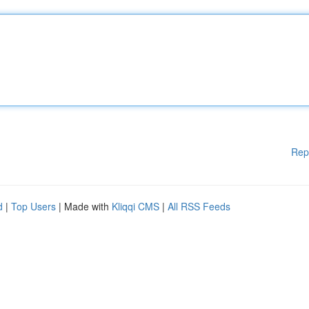
Rep
d
|
Top Users
| Made with
Kliqqi CMS
|
All RSS Feeds