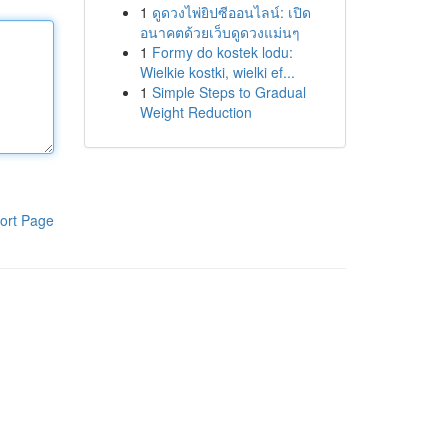
1
ดูดวงไพ่ยิปซีออนไลน์: เปิด
อนาคตด้วยเว็บดูดวงแม่นๆ
1
Formy do kostek lodu:
Wielkie kostki, wielki ef...
1
Simple Steps to Gradual
Weight Reduction
ort Page