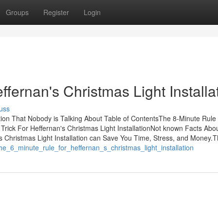
Groups
Register
Login
ffernan's Christmas Light Installa
uss
ation That Nobody is Talking About Table of ContentsThe 8-Minute Rule 
 Trick For Heffernan's Christmas Light InstallationNot known Facts Abo
's Christmas Light Installation can Save You Time, Stress, and Money.T
the_6_minute_rule_for_heffernan_s_christmas_light_installation