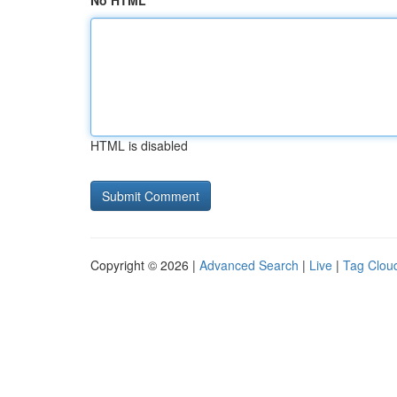
No HTML
HTML is disabled
Copyright © 2026 |
Advanced Search
|
Live
|
Tag Clou