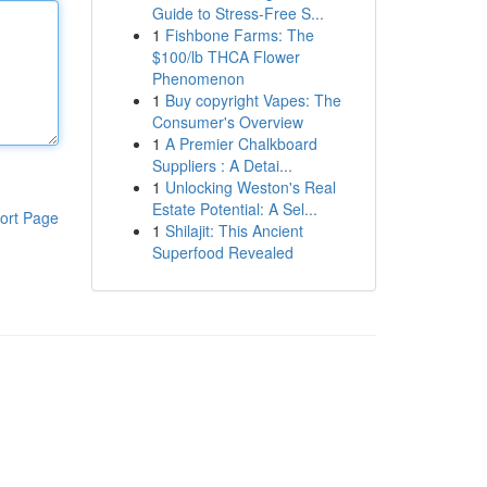
Guide to Stress-Free S...
1
Fishbone Farms: The
$100/lb THCA Flower
Phenomenon
1
Buy copyright Vapes: The
Consumer's Overview
1
A Premier Chalkboard
Suppliers : A Detai...
1
Unlocking Weston's Real
Estate Potential: A Sel...
ort Page
1
Shilajit: This Ancient
Superfood Revealed