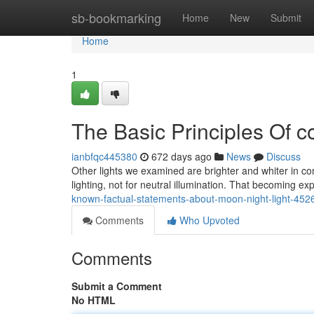
Home
sb-bookmarking
Home
New
Submit
Home
1
The Basic Principles Of c
ianbfqc445380
672 days ago
News
Discuss
Other lights we examined are brighter and whiter in c
lighting, not for neutral illumination. That becoming e
known-factual-statements-about-moon-night-light-45
Comments
Who Upvoted
Comments
Submit a Comment
No HTML