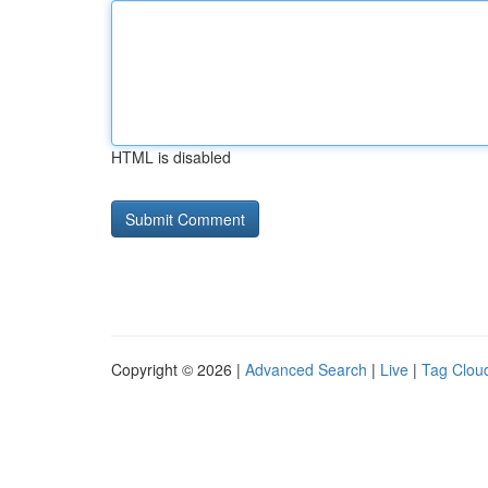
HTML is disabled
Copyright © 2026 |
Advanced Search
|
Live
|
Tag Clou