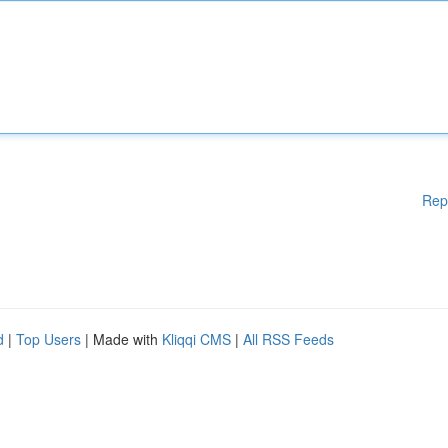
Rep
d
|
Top Users
| Made with
Kliqqi CMS
|
All RSS Feeds