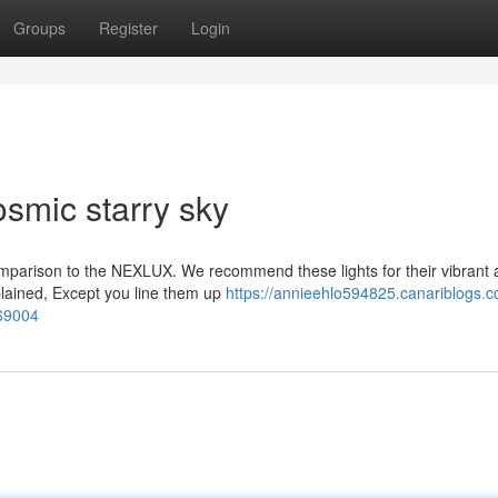
Groups
Register
Login
osmic starry sky
omparison to the NEXLUX. We recommend these lights for their vibrant 
xplained, Except you line them up
https://annieehlo594825.canariblogs.c
269004