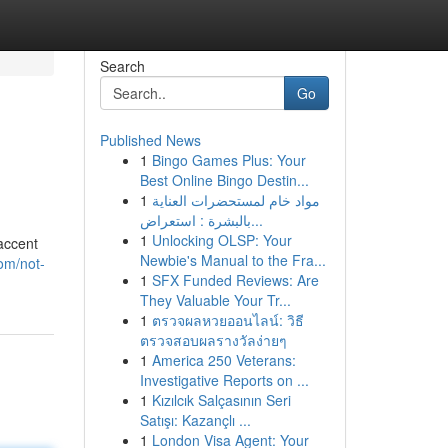
Search
Go
Published News
1
Bingo Games Plus: Your
Best Online Bingo Destin...
1
مواد خام لمستحضرات العناية
بالبشرة : استعراض...
1
Unlocking OLSP: Your
accent
Newbie's Manual to the Fra...
om/not-
1
SFX Funded Reviews: Are
They Valuable Your Tr...
1
ตรวจผลหวยออนไลน์: วิธี
ตรวจสอบผลรางวัลง่ายๆ
1
America 250 Veterans:
Investigative Reports on ...
1
Kızılcık Salçasının Seri
Satışı: Kazançlı ...
1
London Visa Agent: Your