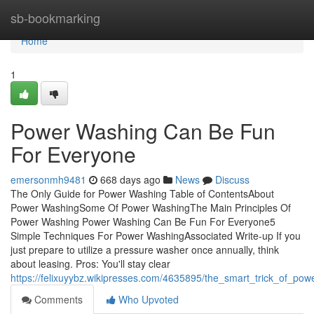
Home
sb-bookmarking
Home
1
Power Washing Can Be Fun
For Everyone
emersonmh9481
668 days ago
News
Discuss
The Only Guide for Power Washing Table of ContentsAbout
Power WashingSome Of Power WashingThe Main Principles Of
Power Washing Power Washing Can Be Fun For Everyone5
Simple Techniques For Power WashingAssociated Write-up If you
just prepare to utilize a pressure washer once annually, think
about leasing. Pros: You'll stay clear
https://felixuyybz.wikipresses.com/4635895/the_smart_trick_of_po
Comments
Who Upvoted