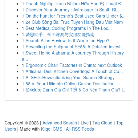
1
Doanh Nghiệp Trách Nhiệm Hữu Hạn Kỹ Thuật Đi...
1
Discover Your Journey : Astrologer in South Ri...
1
On the hunt for Fresno's Best Used Cars Under $...
1
24 Club Sòng Bài Trực Tuyến Hàng Đầu Việt Nam
1
Best Medical Coding Programs In The Loc...
1
爱思助手：全面评测与实用功能指南
1
Search Atlas Review: Is It Worth the Hype?
1
Revealing the Enigma of EE88: A Detailed Invest...
1
Sweet Home Alabama: A Journey Through History
a...
1
Ergonomic Chair Factories in China: next Outlook
1
Artisanal Desi Kitchen Coverings: A Touch of Cu...
1
AI SEO: Revolutionizing Your Search Strategy
1
88m: Your Ultimate Online Casino Destination
1
{24club: Đánh Giá Chi Tiết & Có Nên Tham Gia? |...
Copyright © 2026 |
Advanced Search
|
Live
|
Tag Cloud
|
Top
Users
| Made with
Kliqqi CMS
|
All RSS Feeds