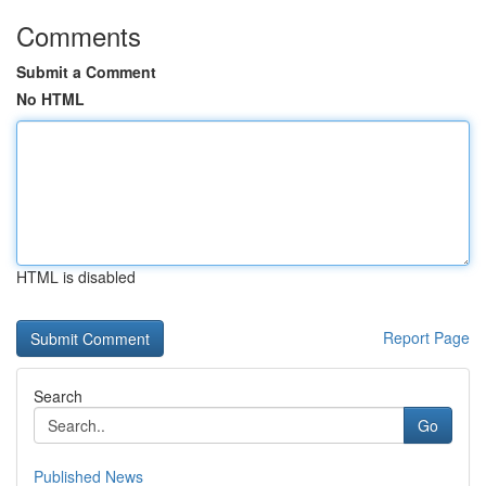
Comments
Submit a Comment
No HTML
HTML is disabled
Report Page
Search
Go
Published News