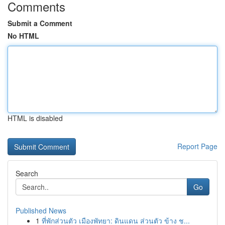
Comments
Submit a Comment
No HTML
HTML is disabled
Report Page
Search
Go
Published News
1
ที่พักส่วนตัว เมืองพัทยา: ดินแดน ส่วนตัว ข้าง ช...