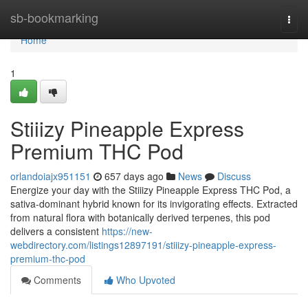
Home
sb-bookmarking
Togg
navi
Home
1
Stiiizy Pineapple Express
Premium THC Pod
orlandoiajx951151
657 days ago
News
Discuss
Energize your day with the Stiiizy Pineapple Express THC Pod, a
sativa-dominant hybrid known for its invigorating effects. Extracted
from natural flora with botanically derived terpenes, this pod
delivers a consistent
https://new-
webdirectory.com/listings12897191/stiiizy-pineapple-express-
premium-thc-pod
Comments
Who Upvoted