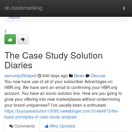
Home
sb-bookmarking
Togg
navi
Home
1
The Case Study Solution
Diaries
samuelp256aps0
640 days ago
News
Discuss
You now have use of all of your subscriber Advantages on
HBR.org. We have sent an email to confirming your HBR.org
account. You have an iconic solution line. How are you going to
grow your offering into new marketplaces without undermining
your brand uniqueness? I've usually been a enthusiast
https://buycasesolution13095.newsbloger.com/31484973/the-
basic-principles-of-case-study-analysis
Comments
Who Upvoted