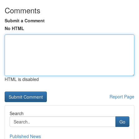
Comments
Submit a Comment
No HTML
HTML is disabled
Report Page
Search
Go
Published News