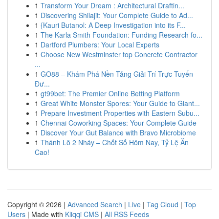
1
Transform Your Dream : Architectural Draftin...
1
Discovering Shilajit: Your Complete Guide to Ad...
1
{Kauri Butanol: A Deep Investigation into its F...
1
The Karla Smith Foundation: Funding Research fo...
1
Dartford Plumbers: Your Local Experts
1
Choose New Westminster top Concrete Contractor
...
1
GO88 – Khám Phá Nền Tảng Giải Trí Trực Tuyến
Đư...
1
gt99bet: The Premier Online Betting Platform
1
Great White Monster Spores: Your Guide to Giant...
1
Prepare Investment Properties with Eastern Subu...
1
Chennai Coworking Spaces: Your Complete Guide
1
Discover Your Gut Balance with Bravo Microbiome
1
Thánh Lô 2 Nháy – Chốt Số Hôm Nay, Tỷ Lệ Ăn
Cao!
Copyright © 2026 |
Advanced Search
|
Live
|
Tag Cloud
|
Top
Users
| Made with
Kliqqi CMS
|
All RSS Feeds