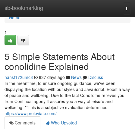
Home
sb-bookmarking
Togg
navi
Home
1
5 Simple Statements About
conolidine Explained
hansf172umc8
637 days ago
News
Discuss
In the meantime, to ensure ongoing guidance, we've been
displaying the location with out styles and JavaScript. Boost a way
of peace and wellbeing: Due to the fact Conolidine relieves you
from Continual agony it assures you a way of leisure and
wellbeing. **This is a subjective evaluation determined
https://www.proleviate.com/
Comments
Who Upvoted