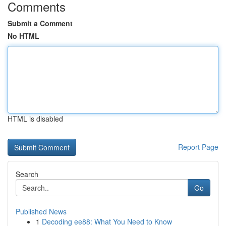
Comments
Submit a Comment
No HTML
HTML is disabled
Report Page
Search
Go
Published News
1
Decoding ee88: What You Need to Know