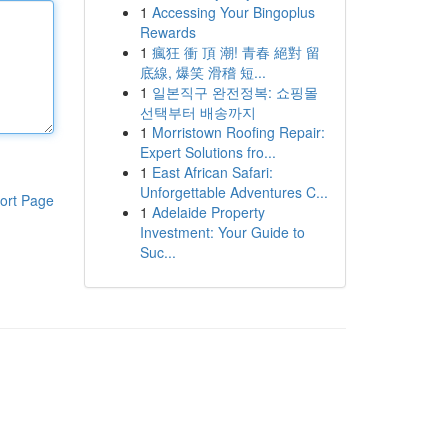
1
Accessing Your Bingoplus
Rewards
1
瘋狂 衝 頂 潮! 青春 絕對 留
底線, 爆笑 滑稽 短...
1
일본직구 완전정복: 쇼핑몰
선택부터 배송까지
1
Morristown Roofing Repair:
Expert Solutions fro...
1
East African Safari:
Unforgettable Adventures C...
ort Page
1
Adelaide Property
Investment: Your Guide to
Suc...