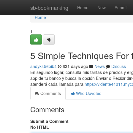
Home
sb-bookmarking
Home
New
Submit
Home
1
5 Simple Techniques For t
andyk456oib4
631 days ago
News
Discuss
En segundo lugar, consulta mis tarifas de precios y el
app de tu banco y busca la opción Enviar o Recibir d
atenderá cada llamada para
https://vidente44211.myc
Comments
Who Upvoted
Comments
Submit a Comment
No HTML