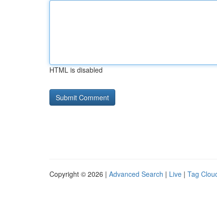
HTML is disabled
Copyright © 2026 |
Advanced Search
|
Live
|
Tag Clou