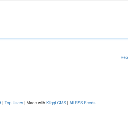
Rep
d
|
Top Users
| Made with
Kliqqi CMS
|
All RSS Feeds