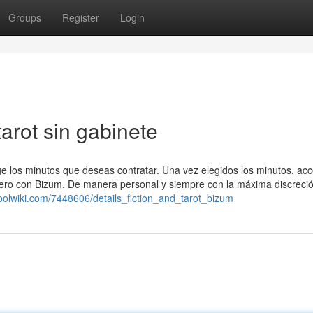
Groups
Register
Login
arot sin gabinete
ige los minutos que deseas contratar. Una vez elegidos los minutos, acc
inero con Bizum. De manera personal y siempre con la máxima discreci
oolwiki.com/7448606/details_fiction_and_tarot_bizum