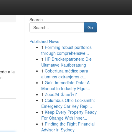
Search
Go
Published News
1
Forming robust portfolios
through comprehensive...
1
HP Druckerpatronen: Die
Ultimative Kaufberatung
1
Cobertura médico para
ede a la
alumnos extranjeros e...
ón
1
Gain Immediate Data: A
Manual to Industry Figur...
1
Zood24 คืออะไร?
1
Columbus Ohio Locksmith:
Emergency Car Key Repl...
1
Keep Every Property Ready
For Change With Inner...
1
Finding the Right Financial
Advisor in Sydney