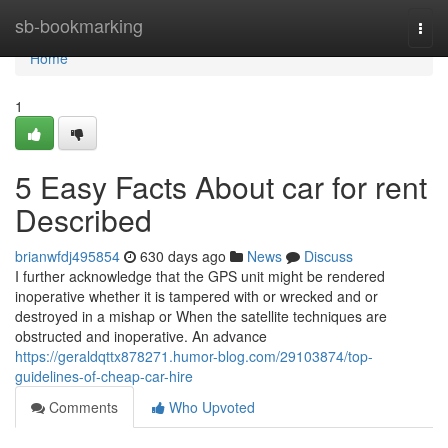
Home
sb-bookmarking
Togg
navi
Home
1
5 Easy Facts About car for rent
Described
brianwfdj495854
630 days ago
News
Discuss
I further acknowledge that the GPS unit might be rendered
inoperative whether it is tampered with or wrecked and or
destroyed in a mishap or When the satellite techniques are
obstructed and inoperative. An advance
https://geraldqttx878271.humor-blog.com/29103874/top-
guidelines-of-cheap-car-hire
Comments
Who Upvoted