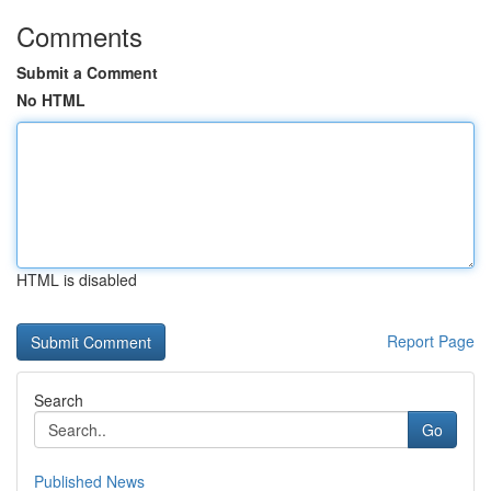
Comments
Submit a Comment
No HTML
HTML is disabled
Report Page
Search
Go
Published News