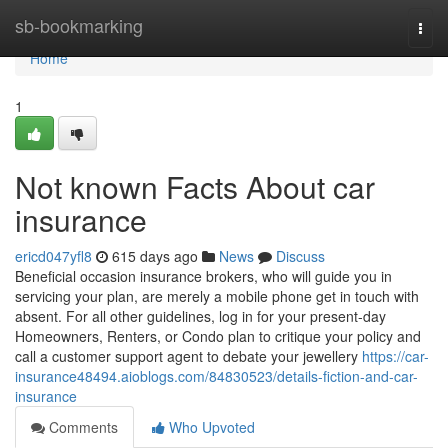
Home
sb-bookmarking
Togg
navi
Home
1
Not known Facts About car
insurance
ericd047yfl8
615 days ago
News
Discuss
Beneficial occasion insurance brokers, who will guide you in
servicing your plan, are merely a mobile phone get in touch with
absent. For all other guidelines, log in for your present-day
Homeowners, Renters, or Condo plan to critique your policy and
call a customer support agent to debate your jewellery
https://car-
insurance48494.aioblogs.com/84830523/details-fiction-and-car-
insurance
Comments
Who Upvoted