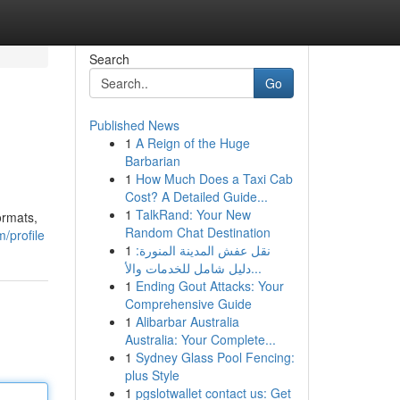
Search
Go
Published News
1
A Reign of the Huge
Barbarian
1
How Much Does a Taxi Cab
Cost? A Detailed Guide...
1
TalkRand: Your New
ormats,
Random Chat Destination
/profile
1
نقل عفش المدينة المنورة:
دليل شامل للخدمات والأ...
1
Ending Gout Attacks: Your
Comprehensive Guide
1
Alibarbar Australia
Australia: Your Complete...
1
Sydney Glass Pool Fencing:
plus Style
1
pgslotwallet contact us: Get