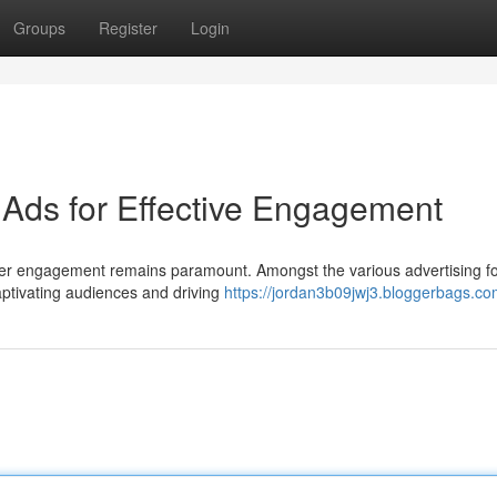
Groups
Register
Login
Ads for Effective Engagement
 user engagement remains paramount. Amongst the various advertising f
ptivating audiences and driving
https://jordan3b09jwj3.bloggerbags.com