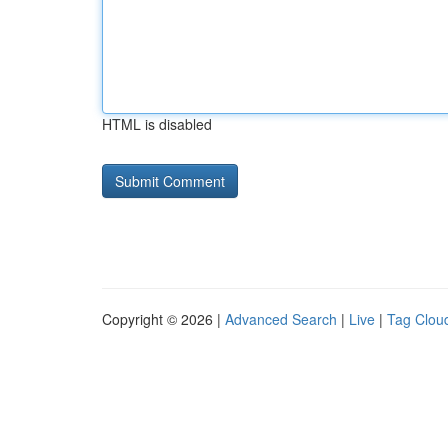
HTML is disabled
Copyright © 2026 |
Advanced Search
|
Live
|
Tag Clou