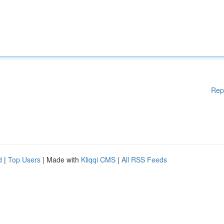
Rep
d
|
Top Users
| Made with
Kliqqi CMS
|
All RSS Feeds