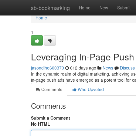
Home
sb-bookmarking
Home
New
Submit
Home
1
Leveraging In-Page Push 
jasondihe600379
612 days ago
News
Discuss
In the dynamic realm of digital marketing, achieving
in-page push ads have emerged as a potent tool for ca
Comments
Who Upvoted
Comments
Submit a Comment
No HTML