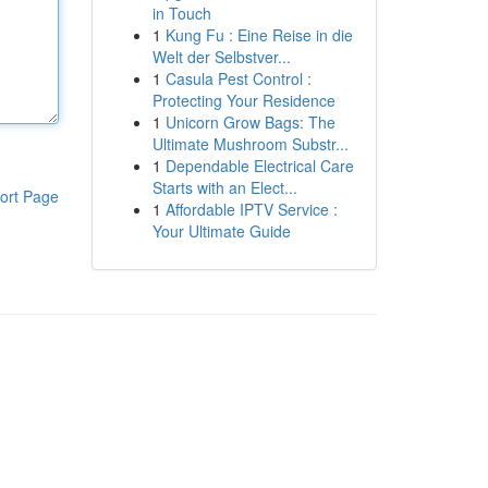
in Touch
1
Kung Fu : Eine Reise in die
Welt der Selbstver...
1
Casula Pest Control :
Protecting Your Residence
1
Unicorn Grow Bags: The
Ultimate Mushroom Substr...
1
Dependable Electrical Care
Starts with an Elect...
ort Page
1
Affordable IPTV Service :
Your Ultimate Guide