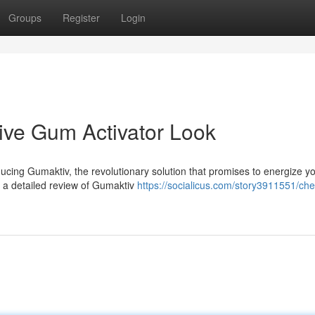
Groups
Register
Login
ve Gum Activator Look
ducing Gumaktiv, the revolutionary solution that promises to energize y
to a detailed review of Gumaktiv
https://socialicus.com/story3911551/che