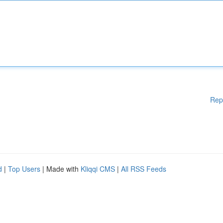
Rep
d
|
Top Users
| Made with
Kliqqi CMS
|
All RSS Feeds