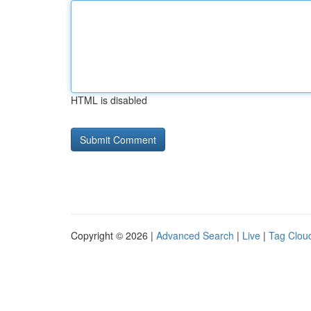
HTML is disabled
Copyright © 2026 |
Advanced Search
|
Live
|
Tag Clou