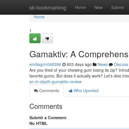
Home
sb-bookmarking
Home
New
Submit
Home
1
Gamaktiv: A Comprehensi
emiliagcrr048396
603 days ago
News
Discuss
Are you tired of your chewing gum losing its zip? Intro
favorite gums. But does it actually work? Let's dive in
an-in-depth-gumaktiv-review
Comments
Who Upvoted
Comments
Submit a Comment
No HTML