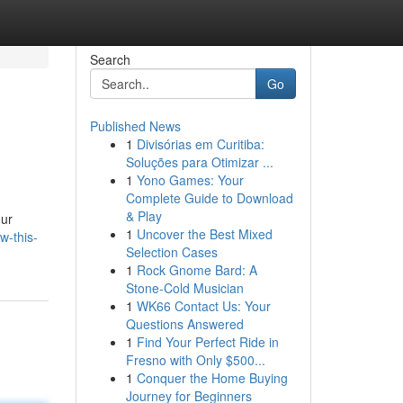
Search
Go
Published News
1
Divisórias em Curitiba:
Soluções para Otimizar ...
1
Yono Games: Your
Complete Guide to Download
& Play
our
1
Uncover the Best Mixed
w-this-
Selection Cases
1
Rock Gnome Bard: A
Stone-Cold Musician
1
WK66 Contact Us: Your
Questions Answered
1
Find Your Perfect Ride in
Fresno with Only $500...
1
Conquer the Home Buying
Journey for Beginners