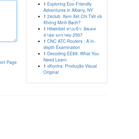
1
Exploring Eco-Friendly
Adventures in Albany, NY
1
24club: Xem Xét Chi Tiết và
Không Minh Bạch?
1
Hitwinbet ทางเข้า: อัพเดท
ล่าสุด มกราคม 2567
1
CNC ATC Routers : A In-
depth Examination
1
Decoding EE88: What You
Need Learn
ort Page
1
xKontra: Produção Visual
Original