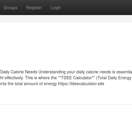
Groups
Register
Login
ily Calorie Needs Understanding your daily calorie needs is essential
t effectively. This is where the **TDEE Calculator** (Total Daily Energy
ts the total amount of energy https://tdeecalculator.site