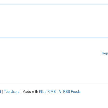
Rep
d
|
Top Users
| Made with
Kliqqi CMS
|
All RSS Feeds