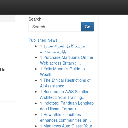
Search
Go
Published News
1
مرشد كامل لشراء سيارة
يابانية مستخدمة
1
Purchase Marijuana On the
Web across Britain : ...
1
Felix Munoz's Guide to
 for
Wealth
1
The Ethical Restrictions of
AI Assistance
1
Become an AWS Solution
Architect: Your Training...
1
Indototo: Panduan Lengkap
dan Ulasan Terbaru
1
How athletic facilities
enhances communities an...
1
Matthews Auto Glass: Your