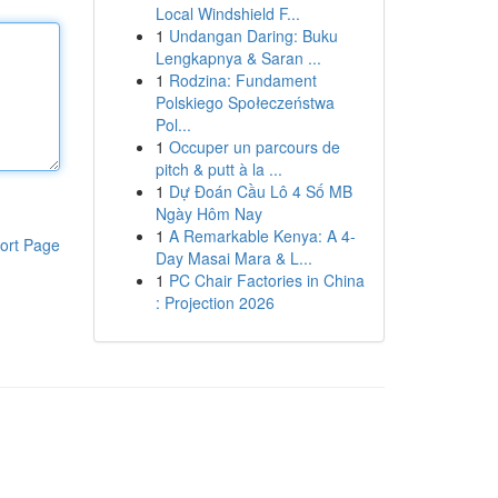
Local Windshield F...
1
Undangan Daring: Buku
Lengkapnya & Saran ...
1
Rodzina: Fundament
Polskiego Społeczeństwa
Pol...
1
Occuper un parcours de
pitch & putt à la ...
1
Dự Đoán Cầu Lô 4 Số MB
Ngày Hôm Nay
1
A Remarkable Kenya: A 4-
ort Page
Day Masai Mara & L...
1
PC Chair Factories in China
: Projection 2026