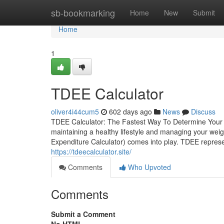
Home
sb-bookmarking
Home
New
Submit
Home
1
TDEE Calculator
oliver4i44cum5
602 days ago
News
Discuss
TDEE Calculator: The Fastest Way To Determine Your Da
maintaining a healthy lifestyle and managing your weigh
Expenditure Calculator) comes into play. TDEE represen
https://tdeecalculator.site/
Comments
Who Upvoted
Comments
Submit a Comment