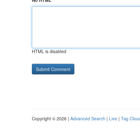
No HTML
HTML is disabled
Copyright © 2026 |
Advanced Search
|
Live
|
Tag Clou