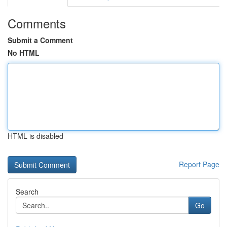
Comments
Submit a Comment
No HTML
HTML is disabled
Report Page
Search
Go