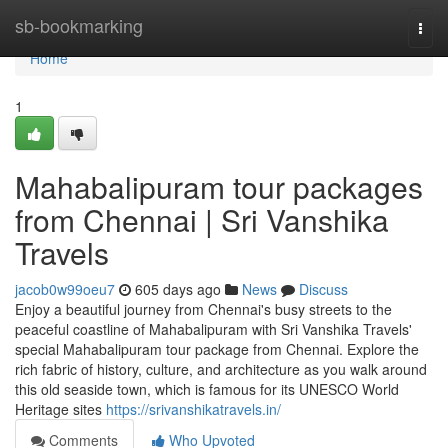
Home
sb-bookmarking
Togg
navi
Home
1
Mahabalipuram tour packages
from Chennai | Sri Vanshika
Travels
jacob0w99oeu7
605 days ago
News
Discuss
Enjoy a beautiful journey from Chennai's busy streets to the
peaceful coastline of Mahabalipuram with Sri Vanshika Travels'
special Mahabalipuram tour package from Chennai. Explore the
rich fabric of history, culture, and architecture as you walk around
this old seaside town, which is famous for its UNESCO World
Heritage sites
https://srivanshikatravels.in/
Comments
Who Upvoted