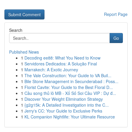
Report Page
Search
Go
Published News
1
Decoding ee88: What You Need to Know
1
Servidores Dedicados: A Solução Final
1
Marrakech: A Exotic Journey
1
The Vale Construction: Your Guide to VA Buil...
1
Bile Stone Management in Secunderabad : Poss...
1
Florist Cavite: Your Guide to the Best Floral D...
1
Cầu song thủ lô MB - Xổ Số Soi Cầu VIP : Dự đ...
1
Discover Your Weight Elimination Strategy
1
{g2g15k: A Detailed Investigation into the C...
1
Jerry's CC: Your Guide to Exclusive Perks
1
KL Companion Nightlife: Your Ultimate Resource