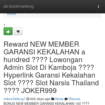
Home
sb-bookmarking
Togg
navi
Home
1
Reward NEW MEMBER
GARANSI KEKALAHAN a
hundred ‍???? Lowongan
Admin Slot Di Kamboja ????
Hyperlink Garansi Kekalahan
Slot ???? Slot Narsis Thailand
‍???? JOKER999
mikeo348oug7
602 days ago
News
Discuss
BONUS NEW MEMBER GARANSI KEKALAHAN 100 ‍????