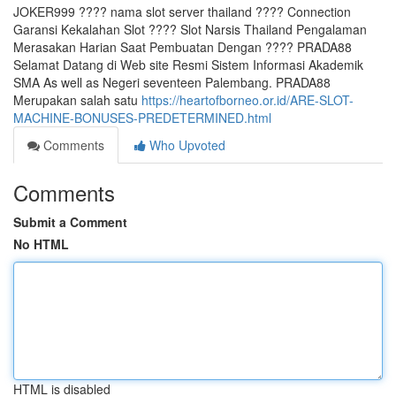
JOKER999 ‍???? nama slot server thailand ???? Connection
Garansi Kekalahan Slot ???? Slot Narsis Thailand Pengalaman
Merasakan Harian Saat Pembuatan Dengan ???? PRADA88
Selamat Datang di Web site Resmi Sistem Informasi Akademik
SMA As well as Negeri seventeen Palembang. PRADA88
Merupakan salah satu
https://heartofborneo.or.id/ARE-SLOT-
MACHINE-BONUSES-PREDETERMINED.html
Comments
Who Upvoted
Comments
Submit a Comment
No HTML
HTML is disabled