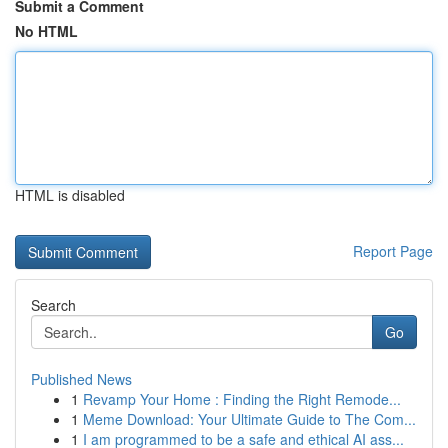
Submit a Comment
No HTML
HTML is disabled
Report Page
Search
Go
Published News
1
Revamp Your Home : Finding the Right Remode...
1
Meme Download: Your Ultimate Guide to The Com...
1
I am programmed to be a safe and ethical AI ass...