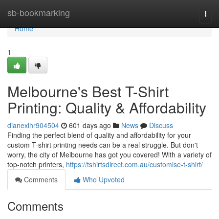
Home
sb-bookmarking
Togg
navi
Home
1
Melbourne's Best T-Shirt
Printing: Quality & Affordability
dianexlhr904504
601 days ago
News
Discuss
Finding the perfect blend of quality and affordability for your
custom T-shirt printing needs can be a real struggle. But don't
worry, the city of Melbourne has got you covered! With a variety of
top-notch printers,
https://tshirtsdirect.com.au/customise-t-shirt/
Comments
Who Upvoted
Comments