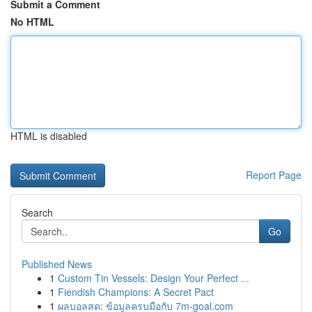
Submit a Comment
No HTML
HTML is disabled
Report Page
Search
Go
Published News
1
Custom Tin Vessels: Design Your Perfect ...
1
Fiendish Champions: A Secret Pact
1
ผลบอลสด: ข้อมูลครบมือกับ 7m-goal.com