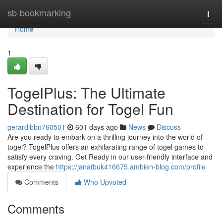
Home
sb-bookmarking
Togg
navi
Home
1
TogelPlus: The Ultimate
Destination for Togel Fun
gerardibbn760501
601 days ago
News
Discuss
Are you ready to embark on a thrilling journey into the world of
togel? TogelPlus offers an exhilarating range of togel games to
satisfy every craving. Get Ready in our user-friendly interface and
experience the
https://janatbuk416675.ambien-blog.com/profile
Comments
Who Upvoted
Comments