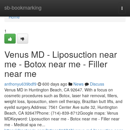
Home
sb-bookmarking
Togg
navi
Home
1
Venus MD - Liposuction near
me - Botox near me - Filler
near me
anthonyu639bdf9
600 days ago
News
Discuss
Venus MD in Huntington Beach, CA 92647. With a focus on
cosmetic procedures such as Botox, laser hair removal, fillers,
weight loss, liposuction, stem cell therapy, Brazilian butt lifts, and
eyelid surgery.Address: 7561 Center Ave suite 32, Huntington
Beach, CA 92647Phone: (714)-839-8712Google maps: Venus
MDKeyword: Liposuction near me - Botox near me - Filler near
me - Medical spa ne...