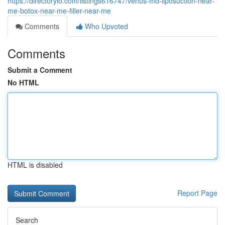
https://directoryio.com/listings616747/venus-md-liposuction-near-
me-botox-near-me-filler-near-me
Comments
Who Upvoted
Comments
Submit a Comment
No HTML
HTML is disabled
Report Page
Search