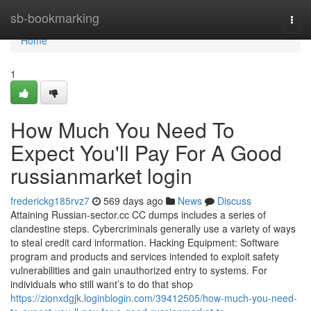
Home
sb-bookmarking
Togg
navi
Home
1
How Much You Need To
Expect You'll Pay For A Good
russianmarket login
frederickg185rvz7
569 days ago
News
Discuss
Attaining Russian-sector.cc CC dumps includes a series of
clandestine steps. Cybercriminals generally use a variety of ways
to steal credit card information. Hacking Equipment: Software
program and products and services intended to exploit safety
vulnerabilities and gain unauthorized entry to systems. For
individuals who still want’s to do that shop
https://zionxdgjk.loginblogin.com/39412505/how-much-you-need-