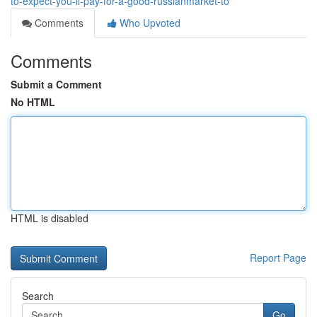
to-expect-you-ll-pay-for-a-good-russianmarket-to
Comments
Who Upvoted
Comments
Submit a Comment
No HTML
HTML is disabled
Report Page
Search
Go