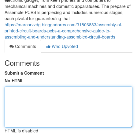
electronic gadget, from keen phones and computers to
mechanical machines and domestic apparatuses. The prepare of
Assemble PCBS is perplexing and includes numerous stages,
each pivotal for guaranteeing that
https://marcorvzdg.bloggadores.com/31806833/assembly-of-
printed-circuit-boards-pcbs-a-comprehensive-guide-to-
assembling-and-understanding-assembled-circuit-boards
Comments
Who Upvoted
Comments
Submit a Comment
No HTML
HTML is disabled