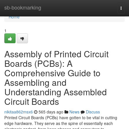
Home
sb-bookmarking
Togg
navi
Home
1
Assembly of Printed Circuit
Boards (PCBs): A
Comprehensive Guide to
Assembling and
Understanding Assembled
Circuit Boards
nikitaa862msx6
565 days ago
News
Discuss
Printed Circuit Boards (PCBs) have gotten to be vital in cutting
edge hardware. They serve as the spine of essentially each