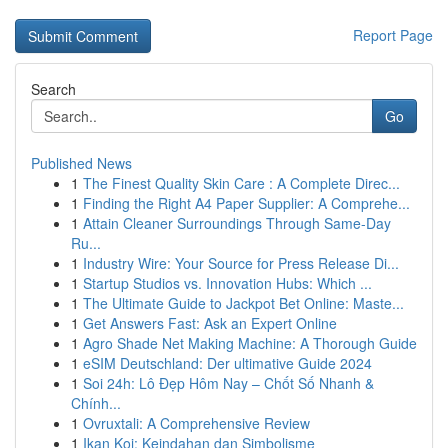
Report Page
Search
Go
Published News
1
The Finest Quality Skin Care : A Complete Direc...
1
Finding the Right A4 Paper Supplier: A Comprehe...
1
Attain Cleaner Surroundings Through Same-Day
Ru...
1
Industry Wire: Your Source for Press Release Di...
1
Startup Studios vs. Innovation Hubs: Which ...
1
The Ultimate Guide to Jackpot Bet Online: Maste...
1
Get Answers Fast: Ask an Expert Online
1
Agro Shade Net Making Machine: A Thorough Guide
1
eSIM Deutschland: Der ultimative Guide 2024
1
Soi 24h: Lô Đẹp Hôm Nay – Chốt Số Nhanh &
Chính...
1
Ovruxtali: A Comprehensive Review
1
Ikan Koi: Keindahan dan Simbolisme