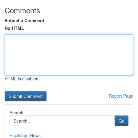
Comments
Submit a Comment
No HTML
HTML is disabled
Report Page
Search
Go
Published News