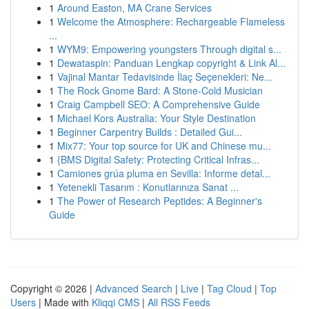
1
Around Easton, MA Crane Services
1
Welcome the Atmosphere: Rechargeable Flameless
...
1
WYM9: Empowering youngsters Through digital s...
1
Dewataspin: Panduan Lengkap copyright & Link Al...
1
Vajinal Mantar Tedavisinde İlaç Seçenekleri: Ne...
1
The Rock Gnome Bard: A Stone-Cold Musician
1
Craig Campbell SEO: A Comprehensive Guide
1
Michael Kors Australia: Your Style Destination
1
Beginner Carpentry Builds : Detailed Gui...
1
Mix77: Your top source for UK and Chinese mu...
1
{BMS Digital Safety: Protecting Critical Infras...
1
Camiones grúa pluma en Sevilla: Informe detal...
1
Yetenekli Tasarım : Konutlarınıza Sanat ...
1
The Power of Research Peptides: A Beginner's
Guide
Copyright © 2026 |
Advanced Search
|
Live
|
Tag Cloud
|
Top
Users
| Made with
Kliqqi CMS
|
All RSS Feeds