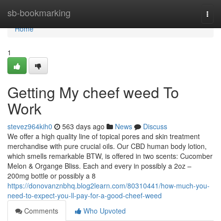
Home
sb-bookmarking
Togg
navi
Home
1
Getting My cheef weed To
Work
stevez964kih0
563 days ago
News
Discuss
We offer a high quality line of topical pores and skin treatment
merchandise with pure crucial oils. Our CBD human body lotion,
which smells remarkable BTW, is offered in two scents: Cucomber
Melon & Organge Bliss. Each and every in possibly a 2oz –
200mg bottle or possibly a 8
https://donovanznbhq.blog2learn.com/80310441/how-much-you-
need-to-expect-you-ll-pay-for-a-good-cheef-weed
Comments
Who Upvoted