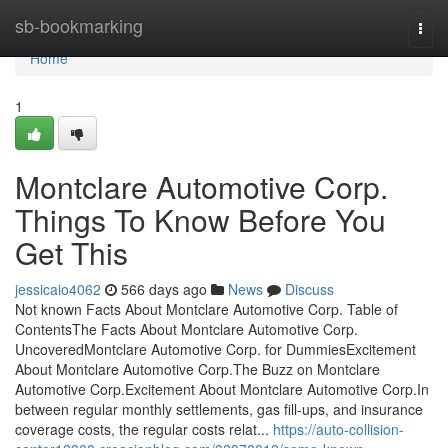
Home
sb-bookmarking
Togg
navi
Home
1
Montclare Automotive Corp.
Things To Know Before You
Get This
jessicaio4062
566 days ago
News
Discuss
Not known Facts About Montclare Automotive Corp. Table of
ContentsThe Facts About Montclare Automotive Corp.
UncoveredMontclare Automotive Corp. for DummiesExcitement
About Montclare Automotive Corp.The Buzz on Montclare
Automotive Corp.Excitement About Montclare Automotive Corp.In
between regular monthly settlements, gas fill-ups, and insurance
coverage costs, the regular costs relat...
https://auto-collision-