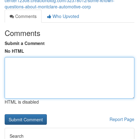
center12308.creacionblog.com/32378012/some-known-
questions-about-montclare-automotive-corp
Comments
Who Upvoted
Comments
Submit a Comment
No HTML
HTML is disabled
Report Page
Search