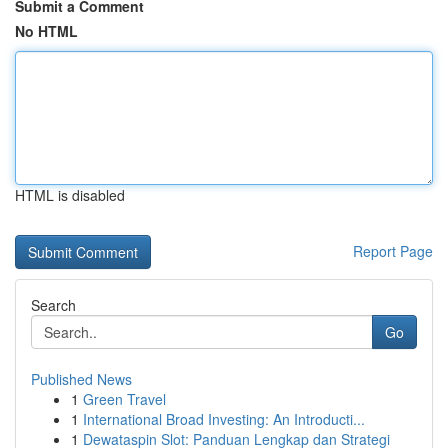
Submit a Comment
No HTML
HTML is disabled
Report Page
Search
Go
Published News
1
Green Travel
1
International Broad Investing: An Introducti...
1
Dewataspin Slot: Panduan Lengkap dan Strategi