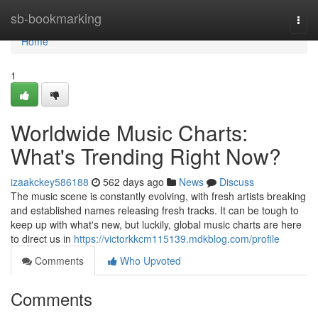
Home
sb-bookmarking
Togg
navi
Home
1
Worldwide Music Charts:
What's Trending Right Now?
izaakckey586188
562 days ago
News
Discuss
The music scene is constantly evolving, with fresh artists breaking
and established names releasing fresh tracks. It can be tough to
keep up with what's new, but luckily, global music charts are here
to direct us in
https://victorkkcm115139.mdkblog.com/profile
Comments
Who Upvoted
Comments