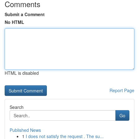
Comments
Submit a Comment
No HTML
HTML is disabled
Report Page
Search
Go
Published News
1
I does not satisfy the request . The su...