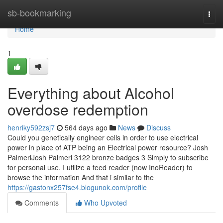
Home
sb-bookmarking
Togg
navi
Home
1
Everything about Alcohol
overdose redemption
henriky592zsj7
564 days ago
News
Discuss
Could you genetically engineer cells in order to use electrical
power in place of ATP being an Electrical power resource? Josh
PalmeriJosh Palmeri 3122 bronze badges 3 Simply to subscribe
for personal use. I utilize a feed reader (now InoReader) to
browse the information And that i similar to the
https://gastonx257fse4.blogunok.com/profile
Comments
Who Upvoted