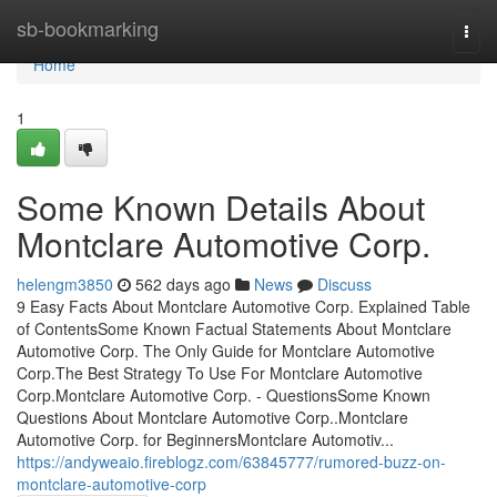
Home
sb-bookmarking
Togg
navi
Home
1
Some Known Details About
Montclare Automotive Corp.
helengm3850
562 days ago
News
Discuss
9 Easy Facts About Montclare Automotive Corp. Explained Table
of ContentsSome Known Factual Statements About Montclare
Automotive Corp. The Only Guide for Montclare Automotive
Corp.The Best Strategy To Use For Montclare Automotive
Corp.Montclare Automotive Corp. - QuestionsSome Known
Questions About Montclare Automotive Corp..Montclare
Automotive Corp. for BeginnersMontclare Automotiv...
https://andyweaio.fireblogz.com/63845777/rumored-buzz-on-
montclare-automotive-corp