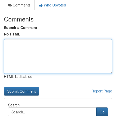
Comments
Who Upvoted
Comments
Submit a Comment
No HTML
HTML is disabled
Report Page
Search
Go