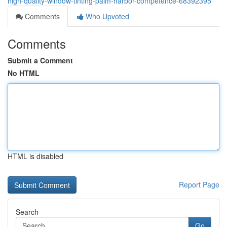
high-quality-window-tinting-palm-harbor-competence-68392395
Comments
Who Upvoted
Comments
Submit a Comment
No HTML
HTML is disabled
Report Page
Search
Go