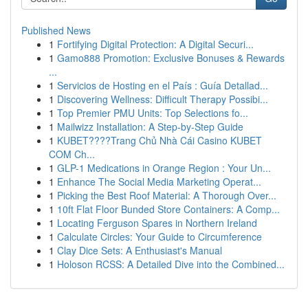
Published News
1
Fortifying Digital Protection: A Digital Securi...
1
Gamo888 Promotion: Exclusive Bonuses & Rewards
...
1
Servicios de Hosting en el País : Guía Detallad...
1
Discovering Wellness: Difficult Therapy Possibi...
1
Top Premier PMU Units: Top Selections fo...
1
Mailwizz Installation: A Step-by-Step Guide
1
KUBET????️Trang Chủ Nhà Cái Casino KUBET
COM Ch...
1
GLP-1 Medications in Orange Region : Your Un...
1
Enhance The Social Media Marketing Operat...
1
Picking the Best Roof Material: A Thorough Over...
1
10ft Flat Floor Bunded Store Containers: A Comp...
1
Locating Ferguson Spares in Northern Ireland
1
Calculate Circles: Your Guide to Circumference
1
Clay Dice Sets: A Enthusiast's Manual
1
Holoson RCSS: A Detailed Dive into the Combined...