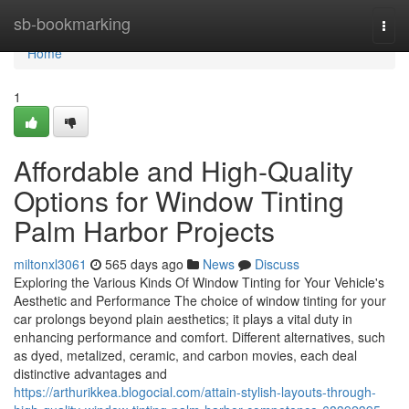
Home
sb-bookmarking
Togg
navi
Home
1
Affordable and High-Quality
Options for Window Tinting
Palm Harbor Projects
miltonxl3061
565 days ago
News
Discuss
Exploring the Various Kinds Of Window Tinting for Your Vehicle's
Aesthetic and Performance The choice of window tinting for your
car prolongs beyond plain aesthetics; it plays a vital duty in
enhancing performance and comfort. Different alternatives, such
as dyed, metalized, ceramic, and carbon movies, each deal
distinctive advantages and
https://arthurikkea.blogocial.com/attain-stylish-layouts-through-