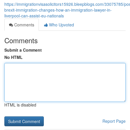
https://immigrationvisasolicitors15926.bleepblogs.com/33075785/pos
brexit-immigration-changes-how-an-immigration-lawyer-in-
liverpool-can-assist-eu-nationals
Comments
Who Upvoted
Comments
Submit a Comment
No HTML
HTML is disabled
Report Page