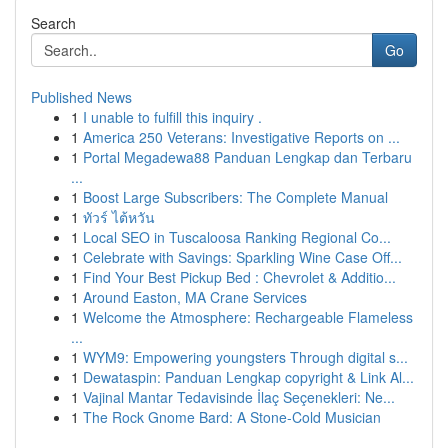
Search
Go
Published News
1
I unable to fulfill this inquiry .
1
America 250 Veterans: Investigative Reports on ...
1
Portal Megadewa88 Panduan Lengkap dan Terbaru
...
1
Boost Large Subscribers: The Complete Manual
1
ทัวร์ ไต้หวัน
1
Local SEO in Tuscaloosa Ranking Regional Co...
1
Celebrate with Savings: Sparkling Wine Case Off...
1
Find Your Best Pickup Bed : Chevrolet & Additio...
1
Around Easton, MA Crane Services
1
Welcome the Atmosphere: Rechargeable Flameless
...
1
WYM9: Empowering youngsters Through digital s...
1
Dewataspin: Panduan Lengkap copyright & Link Al...
1
Vajinal Mantar Tedavisinde İlaç Seçenekleri: Ne...
1
The Rock Gnome Bard: A Stone-Cold Musician