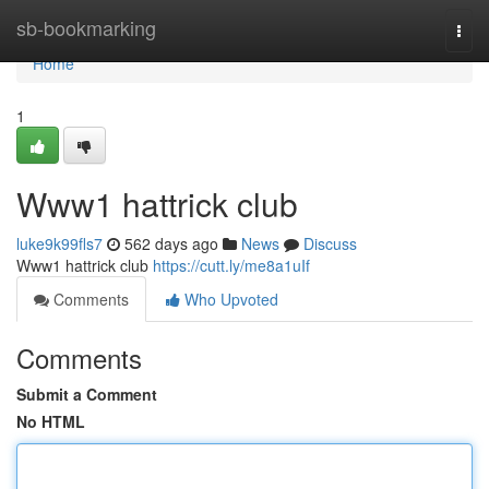
Home
sb-bookmarking
Togg
navi
Home
1
Www1 hattrick club
luke9k99fls7
562 days ago
News
Discuss
Www1 hattrick club
https://cutt.ly/me8a1uIf
Comments
Who Upvoted
Comments
Submit a Comment
No HTML