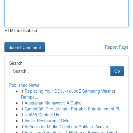
HTML is disabled
Report Page
Search
Go
Published News
1
Replacing Your DC97-16350E Samsung Washer
Dampe...
1
Australian Menswear: A Guide
1
Gamo888: The Ultimate Portable Entertainment Pl...
1
ize888 Contact Us
1
Indisk Restaurant i Oslo
1
Agência de Mídia Digital em Goiânia: Acelere...
1
Peruvian Gamefowl : A History of Power and Heri...