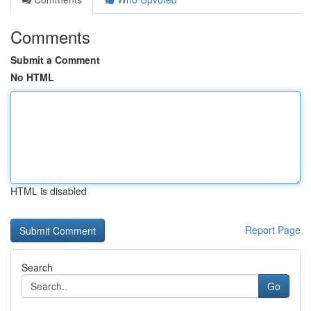
Comments
Submit a Comment
No HTML
HTML is disabled
Report Page
Search
Go