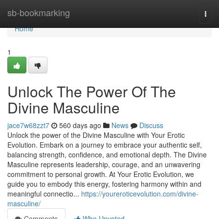
Home
sb-bookmarking
Togg
navi
Home
1
Unlock The Power Of The
Divine Masculine
jace7w68zzt7
560 days ago
News
Discuss
Unlock the power of the Divine Masculine with Your Erotic
Evolution. Embark on a journey to embrace your authentic self,
balancing strength, confidence, and emotional depth. The Divine
Masculine represents leadership, courage, and an unwavering
commitment to personal growth. At Your Erotic Evolution, we
guide you to embody this energy, fostering harmony within and
meaningful connectio...
https://youreroticevolution.com/divine-
masculine/
Comments
Who Upvoted