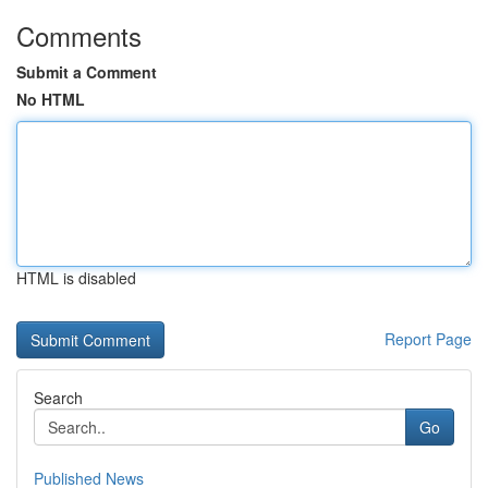
Comments
Submit a Comment
No HTML
HTML is disabled
Report Page
Search
Go
Published News