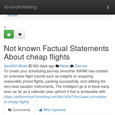
Home
sb-bookmarking
Togg
navi
Home
1
Not known Factual Statements
About cheap flights
davidt974fbw6
560 days ago
News
Discuss
To create your scheduling journey smoother KAYAK has created
an extensive flight tutorial such as insights on acquiring
reasonably priced flights, packing successfully, and utilising the
very best vacation instruments. The intelligent go is to book early,
even as far as a calendar year upfront if that is achievable with
https://daltonmhyof.timeblog.net/68419247/the-basic-principles-
of-cheap-flights
Comments
Who Upvoted