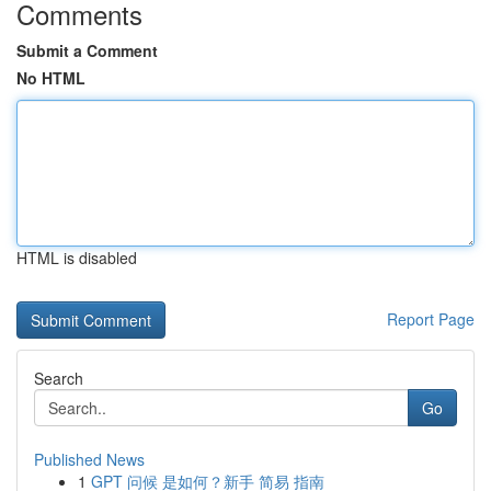
Comments
Submit a Comment
No HTML
HTML is disabled
Report Page
Search
Go
Published News
1
GPT 问候 是如何？新手 简易 指南