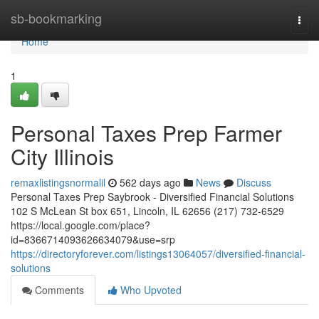
Home
sb-bookmarking
Togg
navi
Home
1
Personal Taxes Prep Farmer
City Illinois
remaxlistingsnormalil
562 days ago
News
Discuss
Personal Taxes Prep Saybrook - Diversified Financial Solutions
102 S McLean St box 651, Lincoln, IL 62656 (217) 732-6529
https://local.google.com/place?
id=8366714093626634079&use=srp
https://directoryforever.com/listings13064057/diversified-financial-
solutions
Comments
Who Upvoted