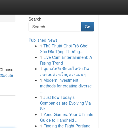
Search
Go
Published News
1
Thủ Thuật Chơi Trò Chơi
Xóc Đĩa Tặng Thưởng...
1
Live Cam Entertainment: A
Rising Trend
1
ดูดวงไพ่ยิปซีออนไลน์: เปิด
! Choose
อนาคตด้วยเว็บดูดวงแม่นๆ
25/cute-
1
Modern investment
methods for creating diverse
...
1
Just how Today's
Companies are Evolving Via
Str...
1
Yono Games: Your Ultimate
Guide to Handheld ...
1
Finding the Right Portland