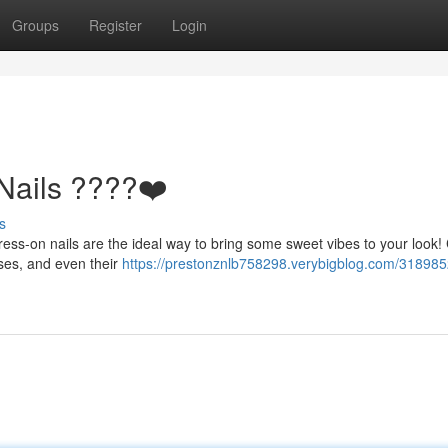
Groups
Register
Login
Nails ????❤️
s
ess-on nails are the ideal way to bring some sweet vibes to your look
oses, and even their
https://prestonznlb758298.verybigblog.com/318985