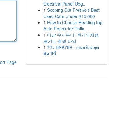
Electrical Panel Upg...
1
Scoping Out Fresno's Best
Used Cars Under $15,000
1
How to Choose Reading top
Auto Repair for Relia...
1
다낭 수사우나: 현지인처럼
즐기는 힐링 타임
1
รีวิว BNK789 : เกมสล็อตสุด
ฮิต ปีนี้
ort Page