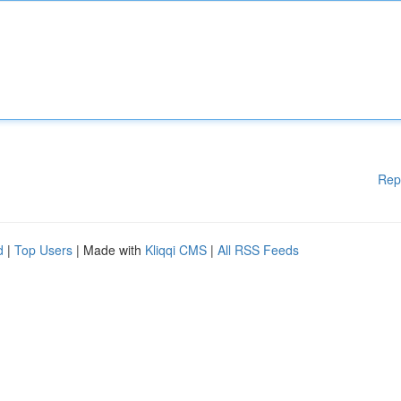
Rep
d
|
Top Users
| Made with
Kliqqi CMS
|
All RSS Feeds