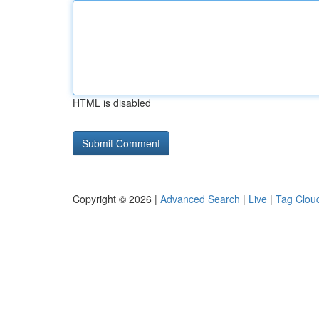
HTML is disabled
Copyright © 2026 |
Advanced Search
|
Live
|
Tag Clou