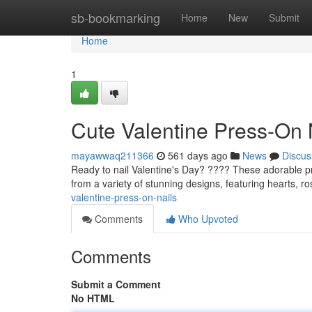
Home
sb-bookmarking
Home
New
Submit
Home
1
Cute Valentine Press-On 
mayawwaq211366
561 days ago
News
Discus
Ready to nail Valentine's Day? ???? These adorable pr
from a variety of stunning designs, featuring hearts, r
valentine-press-on-nails
Comments
Who Upvoted
Comments
Submit a Comment
No HTML