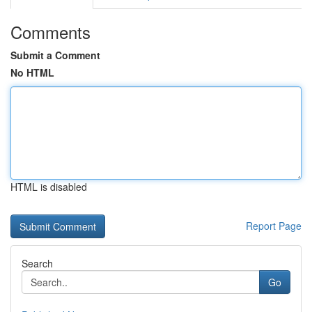
Comments
Submit a Comment
No HTML
HTML is disabled
Report Page
Search
Go