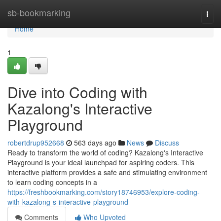
Home
sb-bookmarking
Togg
navi
Home
1
Dive into Coding with
Kazalong's Interactive
Playground
robertdrup952668
563 days ago
News
Discuss
Ready to transform the world of coding? Kazalong's Interactive
Playground is your ideal launchpad for aspiring coders. This
interactive platform provides a safe and stimulating environment
to learn coding concepts in a
https://freshbookmarking.com/story18746953/explore-coding-
with-kazalong-s-interactive-playground
Comments
Who Upvoted