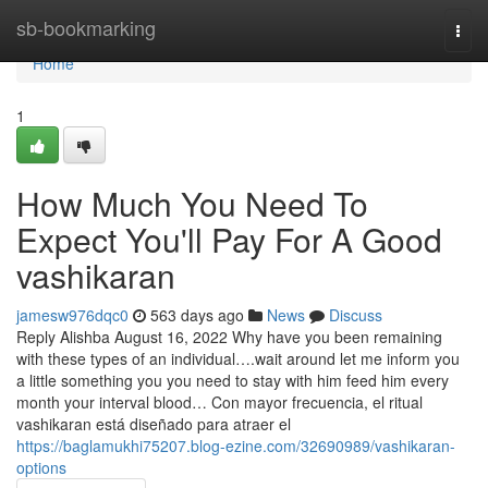
Home
sb-bookmarking
Togg
navi
Home
1
How Much You Need To
Expect You'll Pay For A Good
vashikaran
jamesw976dqc0
563 days ago
News
Discuss
Reply Alishba August 16, 2022 Why have you been remaining
with these types of an individual….wait around let me inform you
a little something you you need to stay with him feed him every
month your interval blood… Con mayor frecuencia, el ritual
vashikaran está diseñado para atraer el
https://baglamukhi75207.blog-ezine.com/32690989/vashikaran-
options