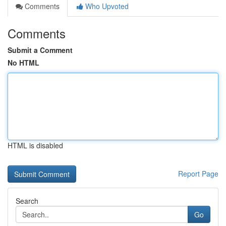
Comments
Who Upvoted
Comments
Submit a Comment
No HTML
HTML is disabled
Report Page
Search
Go