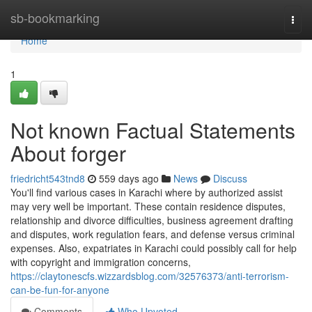
Home
sb-bookmarking
Togg
navi
Home
1
Not known Factual Statements
About forger
friedricht543tnd8
559 days ago
News
Discuss
You'll find various cases in Karachi where by authorized assist
may very well be important. These contain residence disputes,
relationship and divorce difficulties, business agreement drafting
and disputes, work regulation fears, and defense versus criminal
expenses. Also, expatriates in Karachi could possibly call for help
with copyright and immigration concerns,
https://claytonescfs.wizzardsblog.com/32576373/anti-terrorism-
can-be-fun-for-anyone
Comments
Who Upvoted