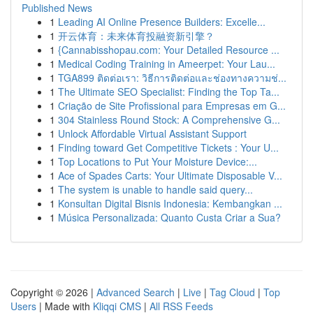
Published News
1
Leading AI Online Presence Builders: Excelle...
1
开云体育：未来体育投融资新引擎？
1
{Cannabisshopau.com: Your Detailed Resource ...
1
Medical Coding Training in Ameerpet: Your Lau...
1
TGA899 ติดต่อเรา: วิธีการติดต่อและช่องทางความช่...
1
The Ultimate SEO Specialist: Finding the Top Ta...
1
Criação de Site Profissional para Empresas em G...
1
304 Stainless Round Stock: A Comprehensive G...
1
Unlock Affordable Virtual Assistant Support
1
Finding toward Get Competitive Tickets : Your U...
1
Top Locations to Put Your Moisture Device:...
1
Ace of Spades Carts: Your Ultimate Disposable V...
1
The system is unable to handle said query...
1
Konsultan Digital Bisnis Indonesia: Kembangkan ...
1
Música Personalizada: Quanto Custa Criar a Sua?
Copyright © 2026 |
Advanced Search
|
Live
|
Tag Cloud
|
Top
Users
| Made with
Kliqqi CMS
|
All RSS Feeds