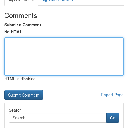
Comments
Submit a Comment
No HTML
HTML is disabled
Report Page
Search
Go