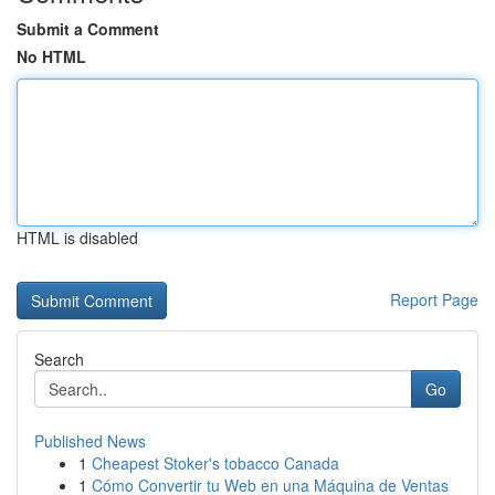
Submit a Comment
No HTML
HTML is disabled
Report Page
Search
Go
Published News
1
Cheapest Stoker's tobacco Canada
1
Cómo Convertir tu Web en una Máquina de Ventas