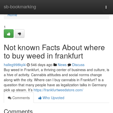
Home
sb-bookmarking
Togg
navi
Home
1
Not known Facts About where
to buy weed in frankfurt
halleg998kyl4
546 days ago
News
Discuss
Buy weed in Frankfurt, a thriving center of business and culture, is
a hive of activity. Cannabis attitudes and social norms change
along with the city. Where can I buy cannabis in Frankfurt? is a
question that many people have as legalization talks in Germany
pick up steam. It’s
https://frankfurtweedstore.com/
Comments
Who Upvoted
Comments