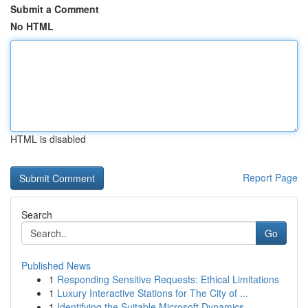
Submit a Comment
No HTML
HTML is disabled
Report Page
Search
Go
Published News
1
Responding Sensitive Requests: Ethical Limitations
1
Luxury Interactive Stations for The City of ...
1
Identifying the Suitable Microsoft Dynamics...