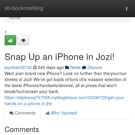
Home
sb-bookmarking
Togg
navi
Home
1
Snap Up an iPhone in Jozi!
jayvkts639742
545 days ago
News
Discuss
Want a/an brand new iPhone? Look no further than the/your/our
streets of Jozi! We've got loads of/tons of/a massive selection of
the latest iPhones/handsets/devices, all at prices that won't
break/hurt/smash your bank.
https://elijaheoaj767058.mybloglicious.com/53336725/get-your-
hands-on-a-phone-in-jhb
Comments
Who Upvoted
Comments