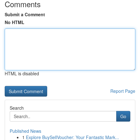
Comments
Submit a Comment
No HTML
HTML is disabled
Report Page
Search
Go
Published News
1
Explore BuySellVoucher: Your Fantastic Mark...