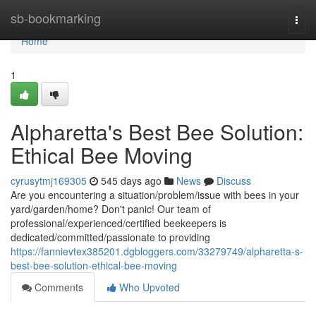
Home
sb-bookmarking
Togg
navi
Home
1
Alpharetta's Best Bee Solution:
Ethical Bee Moving
cyrusytmj169305
545 days ago
News
Discuss
Are you encountering a situation/problem/issue with bees in your
yard/garden/home? Don't panic! Our team of
professional/experienced/certified beekeepers is
dedicated/committed/passionate to providing
https://fannievtex385201.dgbloggers.com/33279749/alpharetta-s-
best-bee-solution-ethical-bee-moving
Comments
Who Upvoted